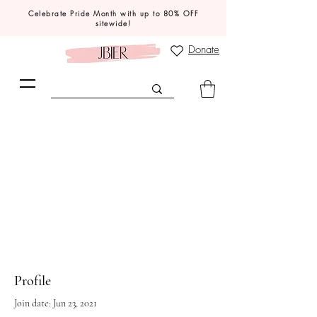
Celebrate Pride Month with up to 80% OFF
sitewide!
Donate
Profile
Join date: Jun 23, 2021