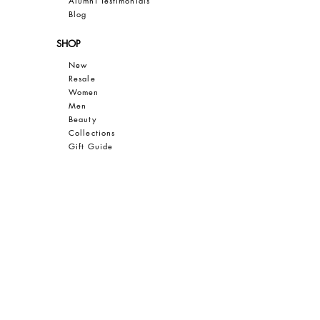
Al
umni Testimonials
B
log
SHOP
New
Resale
Women
Men
Bea
uty
Collections
Gift Guide
Sale
CUSTOMER CARE
Contact
FAQ
Privacy
Terms of Use
SAVE 10% OFF YOUR FIRST PURCHASE