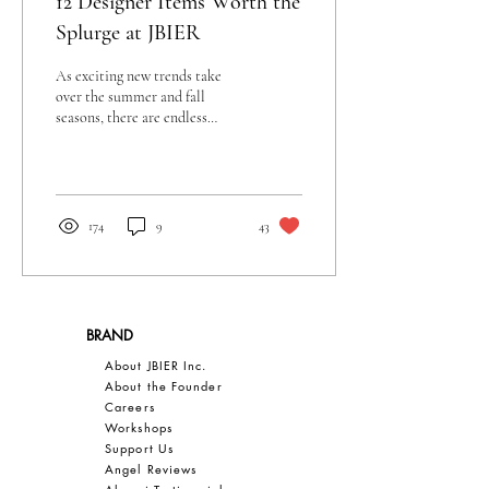
12 Designer Items Worth the
Splurge at JBIER
As exciting new trends take
over the summer and fall
seasons, there are endless
items we all want to buy. From
bags to shoes, we can...
174
9
43
BRAND
About JBIER Inc.
About the Founder
Careers
Work
shops
Support Us
Angel Reviews