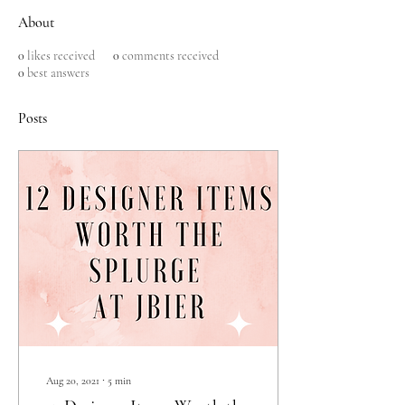
About
0
likes received
0
comments received
0
best answers
Posts
Aug 20, 2021
∙
5
min