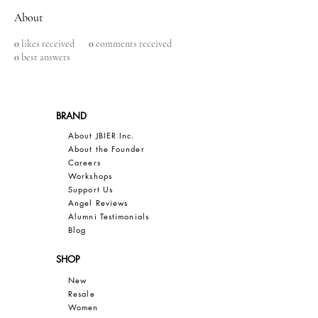
About
0
likes received
0
comments received
0
best answers
BRAND
About JBIER Inc.
About the Founder
Careers
Work
shops
Support Us
Angel Reviews
Al
umni Testimonials
B
log
SHOP
New
Resale
Women