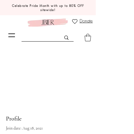
Celebrate Pride Month with up to 80% OFF
sitewide!
Donate
Profile
Join date: Aug 18, 2021