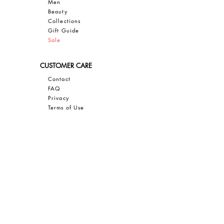
Men
Bea
uty
Collections
Gift Guide
Sale
CUSTOMER CARE
Contact
FAQ
Privacy
Terms of Use
SAVE 10% OFF YOUR FIRST PURCHASE
Sign up for our email newsletter to
GET 10% OFF, insider access, and
exclusive updates on all things JBIER!
Sign Up