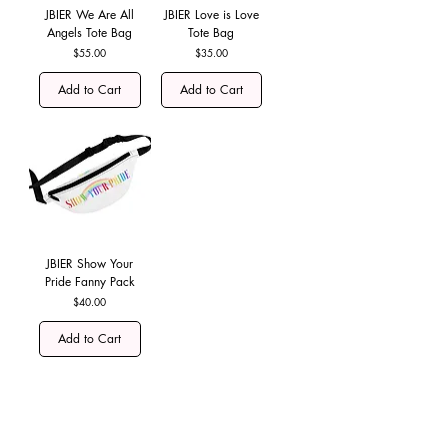
JBIER We Are All
JBIER Love is Love
Angels Tote Bag
Tote Bag
Price
Price
$55.00
$35.00
Add to Cart
Add to Cart
JBIER Show Your
Pride Fanny Pack
Price
$40.00
Add to Cart