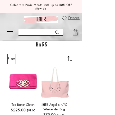
Celebrate Pride Month with up to 80% OFF
sitewide!
Donate
BAGS
Filter
Ted Baker Clutch
JBIER Angel x NYC
Weekender Bag
Regular Price
$225.00
Sale Price
$99.00
Regular Price
$75.00
Sale Price
$60.00