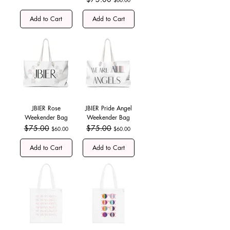
Add to Cart
Add to Cart
JBIER Rose
JBIER Pride Angel
Weekender Bag
Weekender Bag
Regular Price
$75.00
Sale Price
Regular Price
$75.00
Sale Price
$60.00
$60.00
Add to Cart
Add to Cart