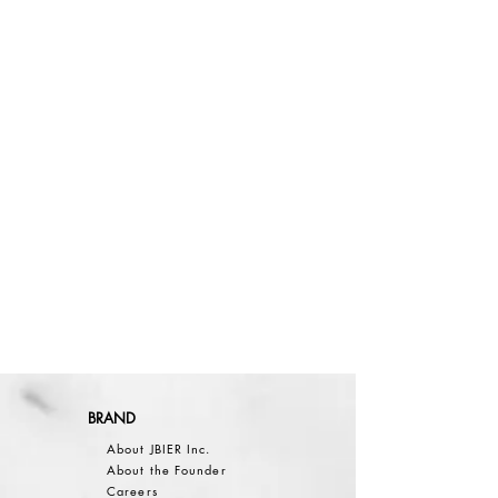
BRAND
About JBIER Inc.
About the Founder
Careers