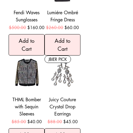
Fendi Waves
Lumiére Ombré
Sunglasses
Fringe Dress
Regular Price
Sale Price
Regular Price
Sale Price
$500.00
$160.00
$260.00
$60.00
Add to
Add to
Cart
Cart
JBIER PICK
THML Bomber
Juicy Couture
with Sequin
Crystal Drop
Sleeves
Earrings
Regular Price
Sale Price
Regular Price
Sale Price
$85.00
$40.00
$88.00
$45.00