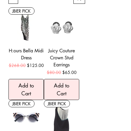
JBIER PICK
H:ours Bella Midi
Juicy Couture
Dress
Crown Stud
Earrings
Regular Price
Sale Price
$268.00
$125.00
Regular Price
Sale Price
$80.00
$65.00
Add to
Add to
Cart
Cart
JBIER PICK
JBIER PICK