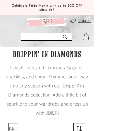
Celebrate Pride Month with up to 80% OFF
sitewide!
Donate
DRIPPIN' IN DIAMONDS
Lavish, lush, and luxurious. Sequins,
sparkles, and shine. Shimmer your way
into any season with our Drippin’ in
Diamonds collection. Add a little bit of
sparkle to your wardrobe and dress up
with JBIER!
Filter