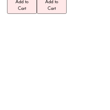
Add to
Add to
Cart
Cart