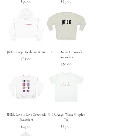
Price
Price
$50.00
$65.00
JBIER Crop Hoodie in White
JBIER Divine Crewneck
Sweatshirt
Price
$65.00
Price
$70.00
JBIER Love is Love Crewneck
JBIER Angel White Graphic
Sweatshirt
Tee
Price
Price
$45.00
$65.00