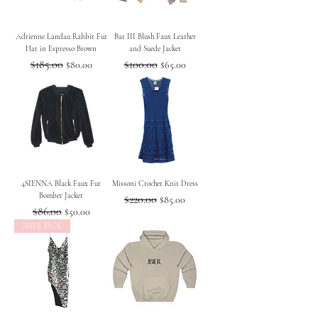
Adrienne Landau Rabbit Fur
Bar III Blush Faux Leather
Hat in Espresso Brown
and Suede Jacket
Regular Price
$185.00
Sale Price
Regular Price
$100.00
Sale Price
$80.00
$65.00
4SIENNA Black Faux Fur
Missoni Crochet Knit Dress
Bomber Jacket
Regular Price
$220.00
Sale Price
$85.00
Regular Price
$86.00
Sale Price
$50.00
JBIER PICK