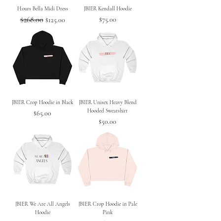
H:ours Bella Midi Dress
JBIER Kendall Hoodie
Regular Price
$268.00
Sale Price
Price
$75.00
$125.00
JBIER Crop Hoodie in Black
JBIER Unisex Heavy Blend
Hooded Sweatshirt
Price
$65.00
Price
$50.00
JBIER We Are All Angels
JBIER Crop Hoodie in Pale
Hoodie
Pink