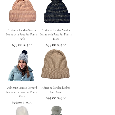
Adrienne Landau Sparkle
Adrienne Landau Sparkle
Beanie with Faux Fur Pom in
Beanie with Faux Fur Pom in
Pink
Black
Regular Price
$75.00
Sale Price
Regular Price
$75.00
Sale Price
$45.00
$45.00
Adrienne Landau Leopard
Adrienne Landau Ribbed
Beanie with Faux Fur Pom in
Knit Beanie
Gray
Regular Price
$95.00
Sale Price
$45.00
Regular Price
$75.00
Sale Price
$50.00