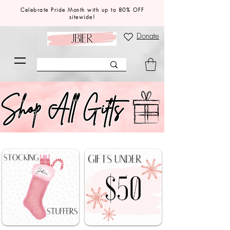
Celebrate Pride Month with up to 80% OFF
sitewide!
Donate