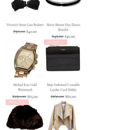
Victoria's Secret Lace Bralette
Maria Shireen Hair Elastic
Bracelet
Regular Price
$50.00
Sale Price
$40.00
Regular Price
$45.00
Sale Price
$30.00
JBIER PICK
Michael Kors Gold
Maje Embossed Crocodile
Wristwatch
Leather Card Holder
Regular Price
$250.00
Sale Price
Regular Price
$160.00
Sale Price
$65.00
$80.00
JBIER PICK