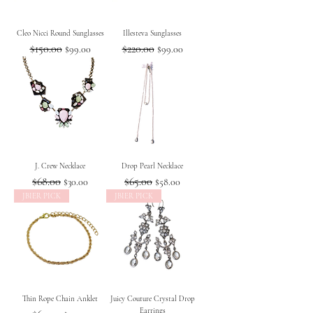
Cleo Nicci Round Sunglasses
Illesteva Sunglasses
Regular Price
$150.00
Sale Price
Regular Price
$220.00
Sale Price
$99.00
$99.00
J. Crew Necklace
Drop Pearl Necklace
Regular Price
$68.00
Sale Price
Regular Price
$65.00
Sale Price
$30.00
$58.00
JBIER PICK
JBIER PICK
Thin Rope Chain Anklet
Juicy Couture Crystal Drop
Earrings