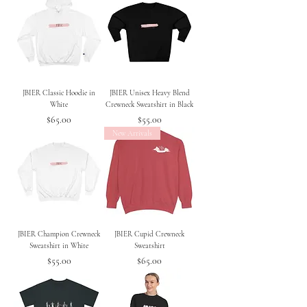
JBIER Classic Hoodie in
JBIER Unisex Heavy Blend
White
Crewneck Sweatshirt in Black
Price
Price
$65.00
$55.00
New Arrivals
JBIER Champion Crewneck
JBIER Cupid Crewneck
Sweatshirt in White
Sweatshirt
Price
Price
$55.00
$65.00