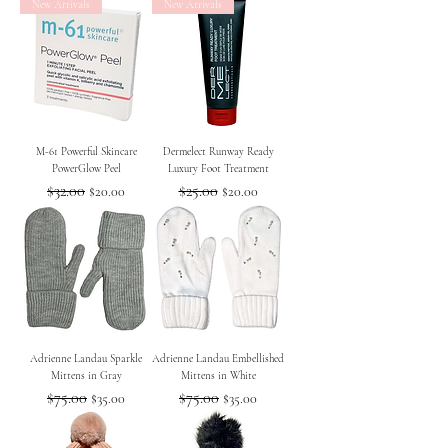
New Arrivals
New Arrivals
M-61 Powerful Skincare
Dermelect Runway Ready
PowerGlow Peel
Luxury Foot Treatment
Regular Price
$32.00
Sale Price
Regular Price
$25.00
Sale Price
$20.00
$20.00
Adrienne Landau Sparkle
Adrienne Landau Embellished
Mittens in Gray
Mittens in White
Regular Price
$75.00
Sale Price
Regular Price
$75.00
Sale Price
$35.00
$35.00