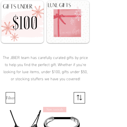
The JBIER team has carefully curated gifts by price
to help you find the perfect gift. Whether if you're
looking for luxe items, under $100, gifts under $50,
or stocking stuffers we have you covered!
Filter
New Arrivals