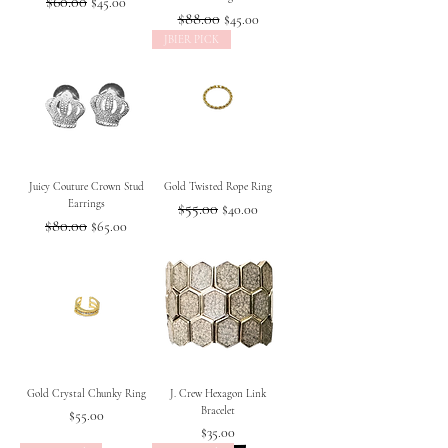
Regular Price
$60.00
Sale Price
$45.00
Regular Price
$88.00
Sale Price
$45.00
JBIER PICK
Juicy Couture Crown Stud
Gold Twisted Rope Ring
Earrings
Regular Price
$55.00
Sale Price
$40.00
Regular Price
$80.00
Sale Price
$65.00
Gold Crystal Chunky Ring
J. Crew Hexagon Link
Bracelet
Price
$55.00
Price
$35.00