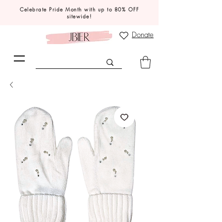
Celebrate Pride Month with up to 80% OFF
sitewide!
Donate