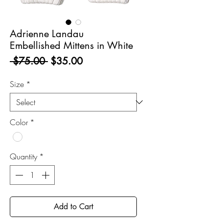
Adrienne Landau
Embellished Mittens in White
Regular
Sale
 $75.00 
$35.00
Price
Price
Size
*
Color
*
Quantity
*
Add to Cart