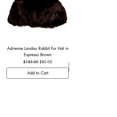
Adrienne Landau Rabbit Fur Hat in
JBIER BCA Hoodie in B
Espresso Brown
Regular Price
Sale Price
$185.00
$80.00
Add to Cart