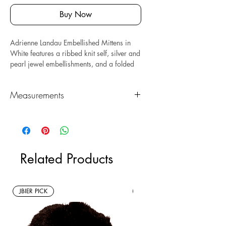
Buy Now
Adrienne Landau Embellished Mittens in
White features a ribbed knit self, silver and
pearl jewel embellishments, and a folded
hem.
Measures: 3.5" x 9.5."
Composed of wool and acrylic.
Measurements
*Sustainable* Note: this is a new with tags
resale item.
Length (in)
Height (in)
3.5"
9.5"
Related Products
JBIER PICK
New Arrivals