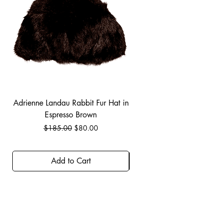
Adrienne Landau Rabbit Fur Hat in
JBIER BCA Hoodie in B
Espresso Brown
Regular Price
Sale Price
$185.00
$80.00
Add to Cart