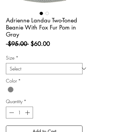
Adrienne Landau Two-Toned
Beanie With Fox Fur Pom in
Gray
Regular
Sale
 $95.00 
$60.00
Price
Price
Size
*
Color
*
Quantity
*
Add to Cart