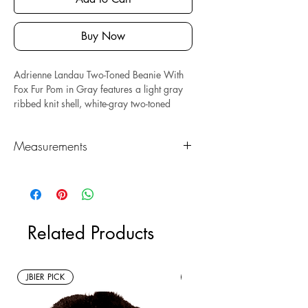
Buy Now
Adrienne Landau Two-Toned Beanie With
Fox Fur Pom in Gray features a light gray
ribbed knit shell, white-gray two-toned
folded hem, and a white-gray pom.
Measures: 7.5" x 7.5." Composed of
Measurements
acrylic and real fox fur.
*Sustainable* Note: this is a new with tags
Length (in)
Height (in)
resale item.
7.5"
7.5"
Related Products
JBIER PICK
New Arrivals