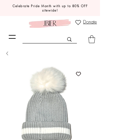
Celebrate Pride Month with up to 80% OFF
sitewide!
Donate