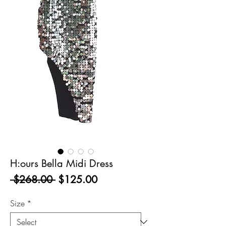
H:ours Bella Midi Dress
Regular
Sale
 $268.00 
$125.00
Price
Price
Size
*