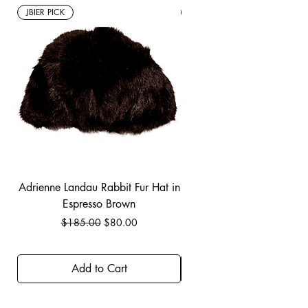
JBIER PICK
New Arrivals
Adrienne Landau Rabbit Fur Hat in
JBIER BCA Hoodie in B
Espresso Brown
Regular Price
Sale Price
$185.00
$80.00
Add to Cart