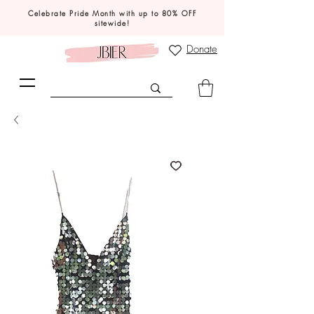
Celebrate Pride Month with up to 80% OFF
sitewide!
Donate