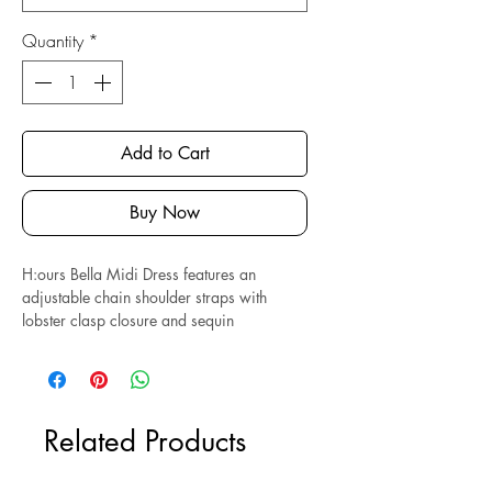
Quantity
*
Add to Cart
Buy Now
H:ours Bella Midi Dress features an
adjustable chain shoulder straps with
lobster clasp closure and sequin
embellishments throughout. Hidden side
zipper closure. Composed of polyester
and spandex. Perfect condition.
Related Products