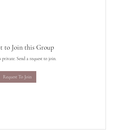
t to Join this Group
s private. Send a request to join.
Request To Join