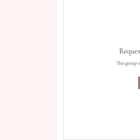
Reques
This group i