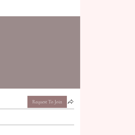
Request To Join