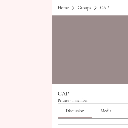
Home
Groups
CAP
CAP
Private
·
1 member
Discussion
Media