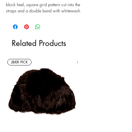
block heel, square grid pattern cut into the
straps and a double band with whitewash
detailing. Size 11.
Related Products
JBIER PICK
New Arrivals