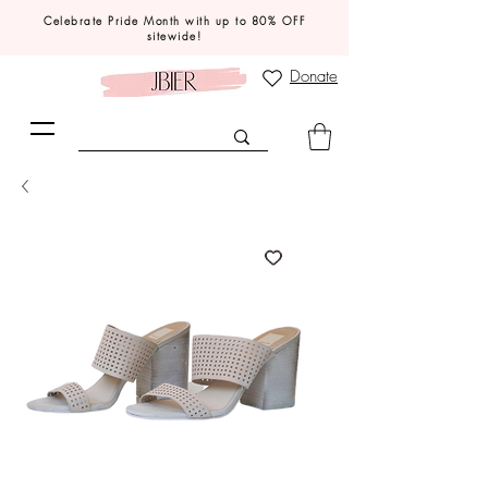
Celebrate Pride Month with up to 80% OFF
sitewide!
Donate