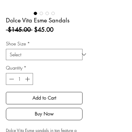
Dolce Vita Esme Sandals
Regular
Sale
 $145.00 
$45.00
Price
Price
Shoe Size
*
Quantity
*
Add to Cart
Buy Now
Dolce Vita Esme sandals in tan feature a