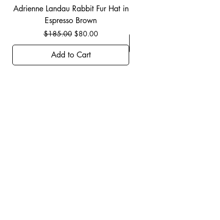
Adrienne Landau Rabbit Fur Hat in
JBIER BCA Hoodie in B
Espresso Brown
Regular Price
Sale Price
$185.00
$80.00
Add to Cart