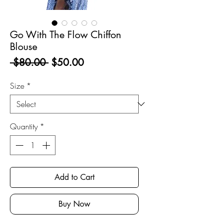
Go With The Flow Chiffon
Blouse
Regular
Sale
 $80.00 
$50.00
Price
Price
Size
*
Quantity
*
Add to Cart
Buy Now