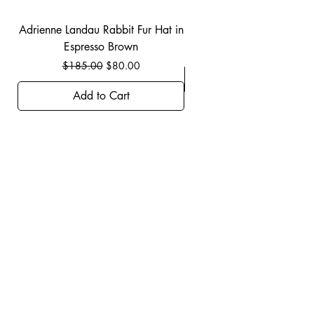
Adrienne Landau Rabbit Fur Hat in
JBIER BCA Hoodie in B
Espresso Brown
Regular Price
Sale Price
$185.00
$80.00
Add to Cart