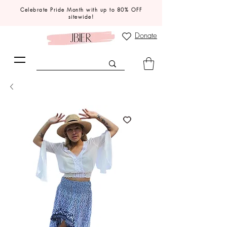
Celebrate Pride Month with up to 80% OFF
sitewide!
Donate