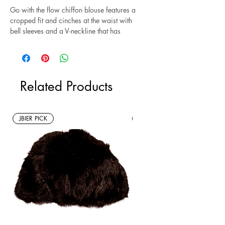
Go with the flow chiffon blouse features a
cropped fit and cinches at the waist with
bell sleeves and a V-neckline that has
embroidered detailing. Style this top with
our
Solitaire High Low Ruffe Skirt
for a
bohemian look. Excellent condition. Size S
Related Products
*Sustainable* Note: This item is a new
without tags resale item.
JBIER PICK
New Arrivals