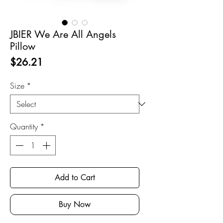
JBIER We Are All Angels
Pillow
Price
$26.21
Size
*
Quantity
*
Add to Cart
Buy Now