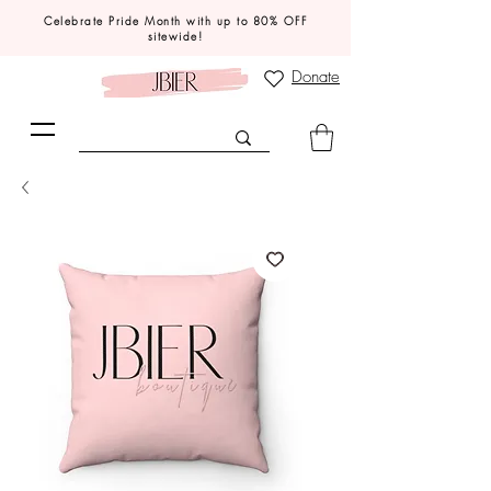
Celebrate Pride Month with up to 80% OFF
sitewide!
Donate