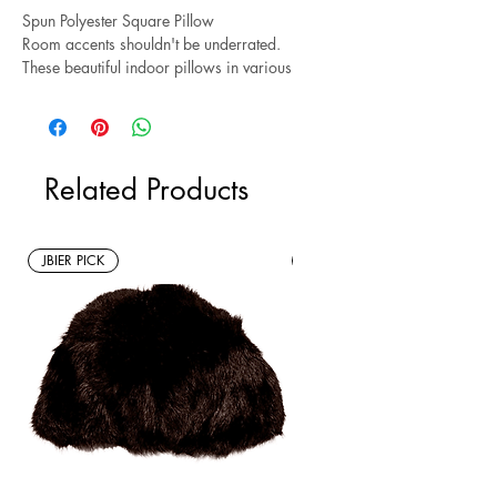
Spun Polyester Square Pillow
Room accents shouldn't be underrated.
These beautiful indoor pillows in various
sizes serve as statement pieces, creating a
personalized environment.
.: 100% Polyester cover
Related Products
.: 100% Polyester pillow included
.: Double sided print
.: Concealed zipper
.: Note: Pre-constructed item. Size variance
JBIER PICK
New Arrivals
+/- 0.5"