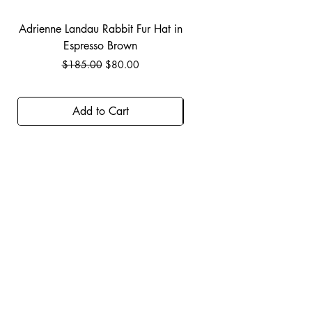
Adrienne Landau Rabbit Fur Hat in
JBIER BCA Hoodie in B
Espresso Brown
Regular Price
Sale Price
$185.00
$80.00
Add to Cart