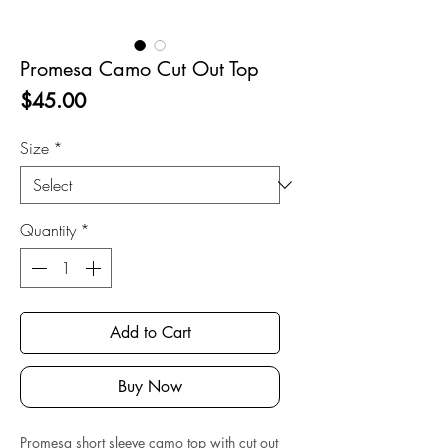
Promesa Camo Cut Out Top
Price
$45.00
Size
*
Quantity
*
Add to Cart
Buy Now
Promesa short sleeve camo top with cut out