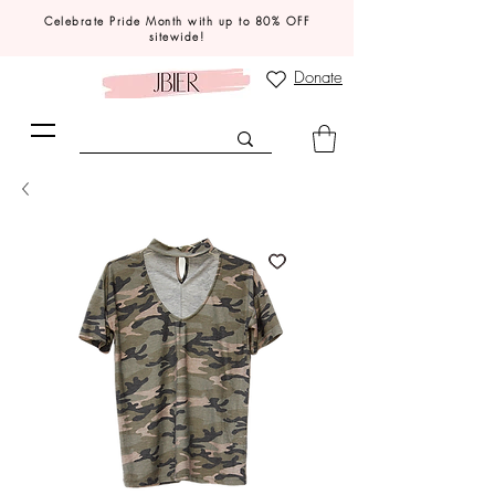
Celebrate Pride Month with up to 80% OFF
sitewide!
Donate