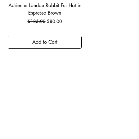
Adrienne Landau Rabbit Fur Hat in
JBIER BCA Hoodie in B
Espresso Brown
Regular Price
Sale Price
$185.00
$80.00
Add to Cart