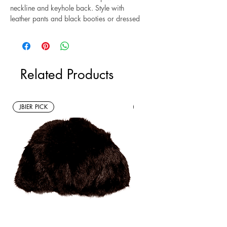
neckline and keyhole back. Style with
leather pants and black booties or dressed
down with leggings and sneakers.
Excellent condition.
Related Products
JBIER PICK
New Arrivals