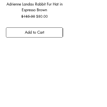
Adrienne Landau Rabbit Fur Hat in
JBIER BCA Hoodie in B
Espresso Brown
Regular Price
Sale Price
$185.00
$80.00
Add to Cart