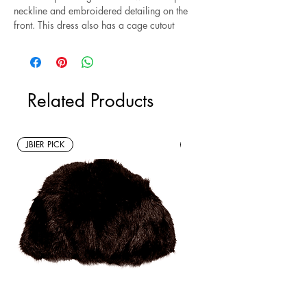
neckline and embroidered detailing on the
front. This dress also has a cage cutout
detail down the front. Style with heels and
a leather jacket for a night out. Size M.
*Sustainable* Note: this is a new without
Related Products
tags resale item.
JBIER PICK
New Arrivals