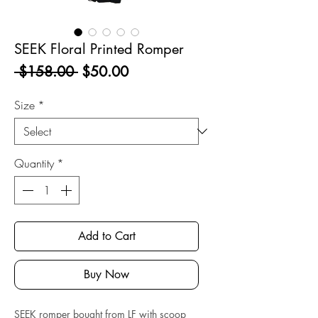
SEEK Floral Printed Romper
Regular
Sale
 $158.00 
$50.00
Price
Price
Size
*
Quantity
*
Add to Cart
Buy Now
SEEK romper bought from LF with scoop