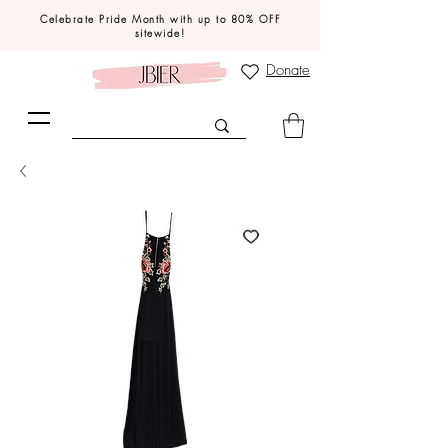
Celebrate Pride Month with up to 80% OFF
sitewide!
Donate