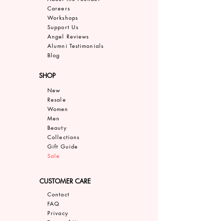
Careers
Work
shops
Support Us
Angel Reviews
Al
umni Testimonials
B
log
SHOP
New
Resale
Women
Men
Bea
uty
Collections
Gift Guide
Sale
CUSTOMER CARE
Contact
FAQ
Privacy