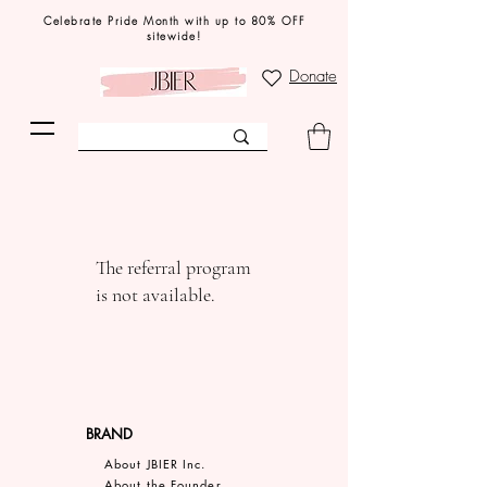
Celebrate Pride Month with up to 80% OFF
sitewide!
Donate
The referral program
is not available.
BRAND
About JBIER Inc.
About the Founder