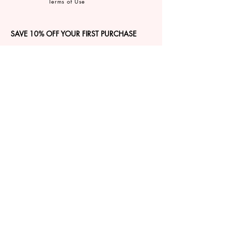
Terms of Use
SAVE 10% OFF YOUR FIRST PURCHASE
Sign up for our email newsletter to
GET 10% OFF, insider access, and
exclusive updates on all things JBIER!
Sign Up
CONNECT
©2026 by JBIER Inc.