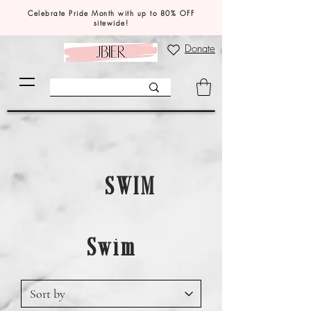
Celebrate Pride Month with up to 80% OFF
sitewide!
Donate
SWIM
Swim