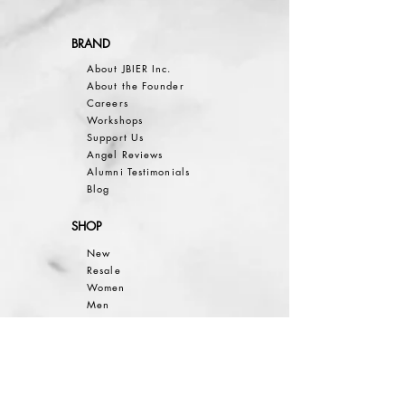
BRAND
About JBIER Inc.
About the Founder
Careers
Work
shops
Support Us
Angel Reviews
Al
umni Testimonials
B
log
SHOP
New
Resale
Women
Men
Bea
uty
Collections
Gift Guide
Sale