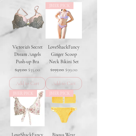
JBIER PICK
Victoria's Secret
LoveShackFancy
Dream Angels
Ginger Scoop
Push-up Bra
Neck Bikini Set
Regular Price
Sale Price
Regular Price
Sale Price
$45.00
$35.00
$195.00
$99.00
Add to Cart
Add to Cart
JBIER PICK
JBIER PICK
LoveShackFancy
Bisous Wear