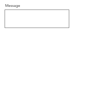
Message
Send
BRAND
About JBIER Inc.
About the Founder
Careers
Work
shops
Support Us
Angel Reviews
Al
umni Testimonials
B
log