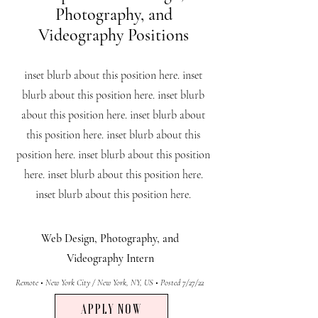
Photography, and
Videography Positions
inset blurb about this position here. inset
blurb about this position here. inset blurb
about this position here. inset blurb about
this position here. inset blurb about this
position here. inset blurb about this position
here. inset blurb about this position here.
inset blurb about this position here.
Web Design, Photography, and
Videography
Intern
Remote • New York City / New York, NY, US • Posted 7/27/22
APPLY NOW