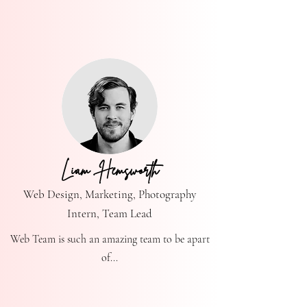
Liam Hemsworth
Web Design, Marketing, Photography
Intern, Team Lead
Web Team is such an amazing team to be apart
of...