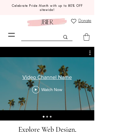
Celebrate Pride Month with up to 80% OFF
sitewide!
Donate
Video Channel Name
Watch Now
Explore Web Design,