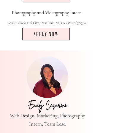
Photography and Videography Intern
Remote • New York City / New York, NY, US • Posted 7/27/22
APPLY NOW
Emily Cesarini
Web Design, Marketing, Photography
Intern, Team Lead