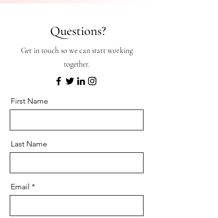
Questions?
Get in touch so we can start working
together.
First Name
Last Name
Email