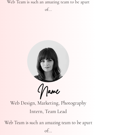
Web Team is such an amazing team to be apart
of...
Name
Web Design, Marketing, Photography
Intern, Team Lead
Web Team is such an amazing team to be apart
of...