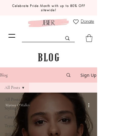
Celebrate Pride Month with up to 80% OFF
sitewide!
Donate
BLOG
Sign Up
Blog
All Posts
All Posts
Marissa O'Malley
Styling
Career
Travel
JBIER