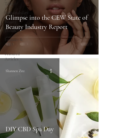
Team
Sustainability
Glimpse into the CEW State of
Beauty
Beauty Industry Report
Trends
Founder &
CEO
Featured
Articles
Shannen Zitz
DIY CBD Spa Day