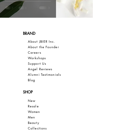
BRAND
About JBIER Inc.
About the Founder
Careers
Work
shops
Support Us
Angel Reviews
Al
umni Testimonials
B
log
SHOP
New
Resale
Women
Men
Bea
uty
Collections