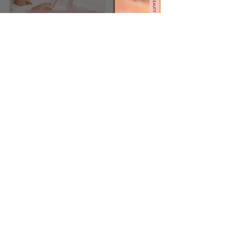
JBIER Website Launch
Jessica Bierman
Ten Tips to Becoming a
#JBIERGIRLBOSS