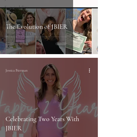
Sustainability
Beauty
Trends
The Evolution of JBIER
Founder & CEO
Featured Articles
Jessica Bierman
Celebrating Two Years With
JBIER