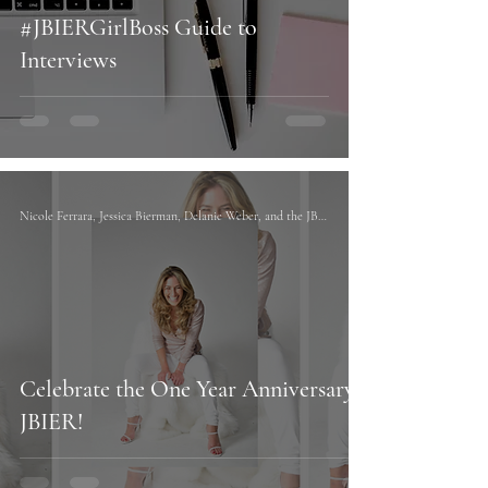
#JBIERGirlBoss Guide to
Interviews
Nicole Ferrara, Jessica Bierman, Delanie Weber, and the JBIER team
Celebrate the One Year Anniversary of
JBIER!