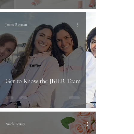
Jessica Bierman
Get to Know the JBIER Team
Nicole Ferrara