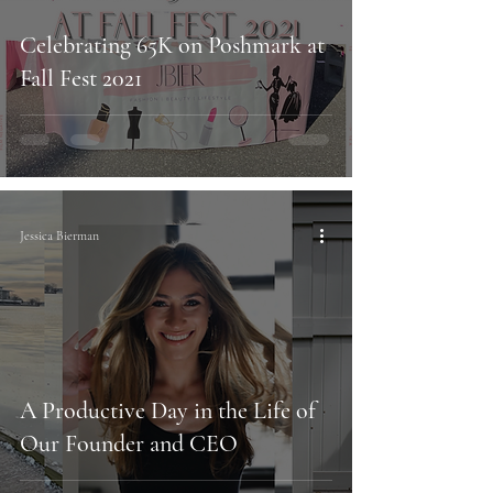
Celebrating 65K on Poshmark at
Fall Fest 2021
Jessica Bierman
A Productive Day in the Life of
Our Founder and CEO