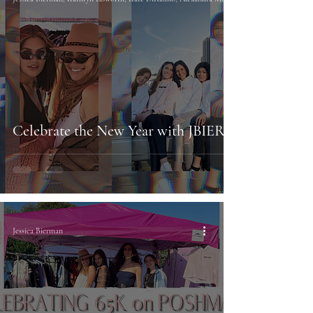
Celebrate the New Year with JBIER
Jessica Bierman