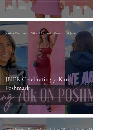
Jessica Rodriguez, Nikki Ho, Jayda Moore, and Jessica Bierman
JBIER Celebrating 70K on
Poshmark