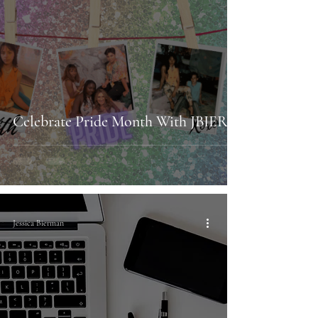
Celebrate Pride Month With JBIER!
Jessica Bierman