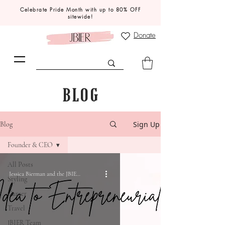
Celebrate Pride Month with up to 80% OFF
sitewide!
Donate
BLOG
Sign Up
Blog
Founder & CEO
All Posts
Jessica Bierman and the JBIER Team
Styling
Career
Travel
JBIER Team