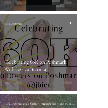
Jessica Bierman
Celebrating 60K on Poshmark
With Jessica Bierman
Jessica Bierman, Maya Shetty, Georgianna James, and the JBIER Team