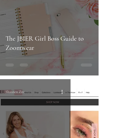
The JBIER Girl Boss Guide to
Zoomwear
Shannen Zitz