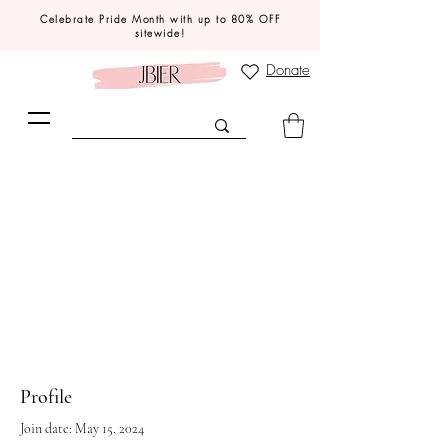
Celebrate Pride Month with up to 80% OFF
sitewide!
Donate
Profile
Join date: May 15, 2024