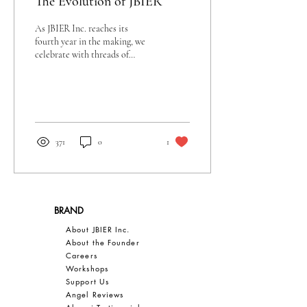
The Evolution of JBIER
As JBIER Inc. reaches its
fourth year in the making, we
celebrate with threads of
creativity, style, and bold
vision.
371
0
1
BRAND
About JBIER Inc.
About the Founder
Careers
Work
shops
Support Us
Angel Reviews