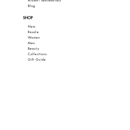
Al
umni Testimonials
B
log
SHOP
New
Resale
Women
Men
Bea
uty
Collections
Gift Guide
Sale
CUSTOMER CARE
Contact
FAQ
Privacy
Terms of Use
SAVE 10% OFF YOUR FIRST PURCHASE