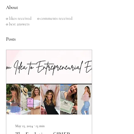
About
0
likes received
0
comments received
0
best answers
Posts
May 15, 2024
∙
13
min