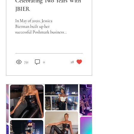
Celebrating Two Years With
JBIER
In May of 2020, Jessica
Bierman built up her
successful Poshmark business
and founded JBIER, a fashion,
beauty, and lifestyle startup...
751
11
28