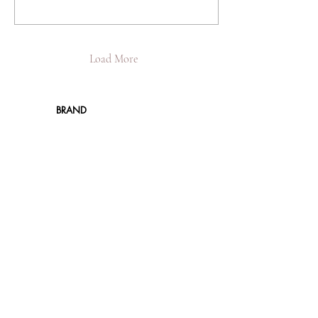
Load More
BRAND
About JBIER Inc.
About the Founder
Careers
Work
shops
Support Us
Angel Reviews
Al
umni Testimonials
B
log
SHOP
New
Resale
Women
Men