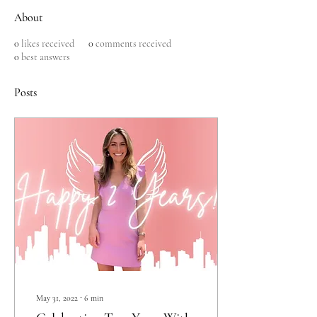
About
0
likes received
0
comments received
0
best answers
Posts
May 31, 2022
∙
6
min