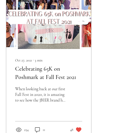
Oct 27, 2021
∙
3
min
Celebrating 65K on
Poshmark at Fall Fest 2021
When looking back at our first
Fall Fest in 2020, it is amazing
to see how the JBIER brand has
grown into what it is today.
What started...
254
11
48