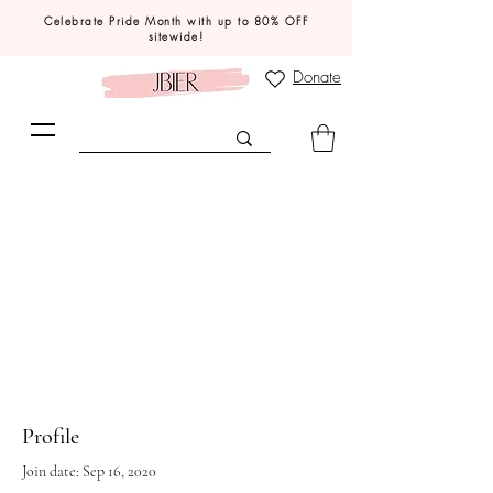
Celebrate Pride Month with up to 80% OFF
sitewide!
Donate
Profile
Join date: Sep 16, 2020