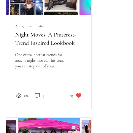
Apr 27, 2022
∙
2
min
Night Moves: A Pinterest-
Trend Inspired Lookbook
One of the hottest trends for
2022 is night moves. This year,
you can step out of your
comfort zone and be bold with
your fashion...
272
9
37