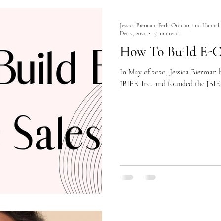
Jessica Bierman, Perla Orduno, and Hannah
Dec 2, 2021
5 min read
How To Build E-C
In May of 2020, Jessica Bierman
JBIER Inc. and founded the JBIE