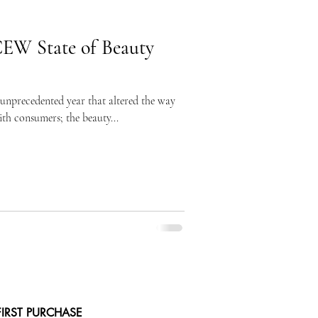
CEW State of Beauty
 unprecedented year that altered the way
ith consumers; the beauty...
FIRST PURCHASE