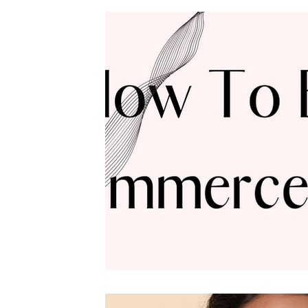
Founder & CEO
Featured Articles