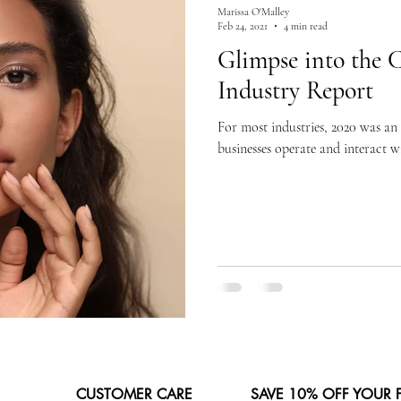
Marissa O'Malley
Feb 24, 2021
4 min read
Glimpse into the 
Industry Report
For most industries, 2020 was an
businesses operate and interact w
CUSTOMER CARE
SAVE 10% OFF YOUR 