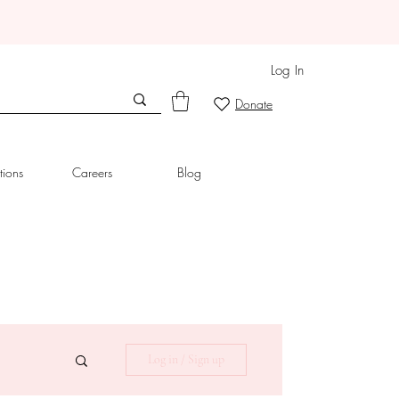
Log In
Donate
tions
Careers
Blog
Log in / Sign up