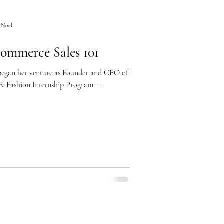
 Noel
ommerce Sales 101
 began her venture as Founder and CEO of
R Fashion Internship Program....