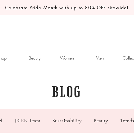
Celebrate Pride Month with up to 80% OFF sitewide!
hop
Beauty
Women
Men
Collec
BLOG
el
JBIER Team
Sustainability
Beauty
Trends