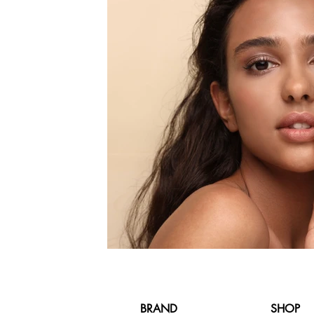
BRAND
SHOP