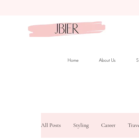
Home
About Us
S
All Posts
Styling
Career
Trav