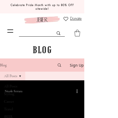
Celebrate Pride Month with up to 80% OFF
sitewide!
Donate
BLOG
Sign Up
Blog
All Posts
All Posts
Nicole Ferrara
Styling
Career
Travel
JBIER