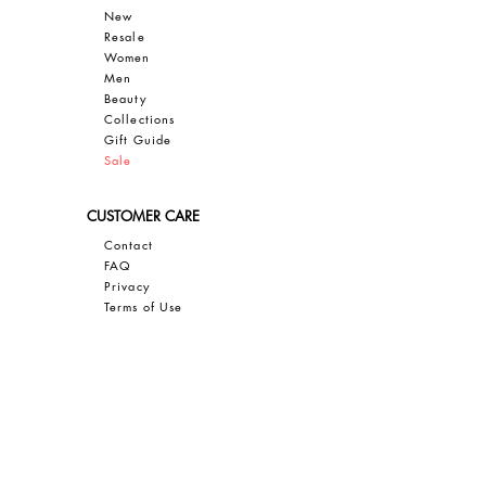
New
Resale
Women
Men
Bea
uty
Collections
Gift Guide
Sale
CUSTOMER CARE
Contact
FAQ
Privacy
Terms of Use
SAVE 10% OFF YOUR FIRST PURCHASE
Sign up for our email newsletter to
GET 10% OFF, insider access, and
exclusive updates on all things JBIER!