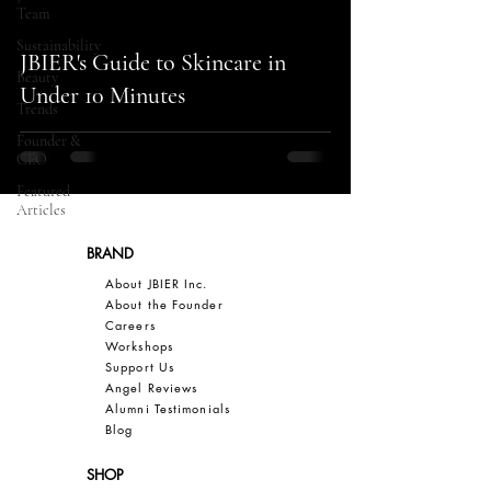
Team
Sustainability
JBIER's Guide to Skincare in
Beauty
Under 10 Minutes
Trends
Founder &
CEO
Featured
Articles
BRAND
About JBIER Inc.
About the Founder
Careers
Work
shops
Support Us
Angel Reviews
Al
umni Testimonials
B
log
SHOP