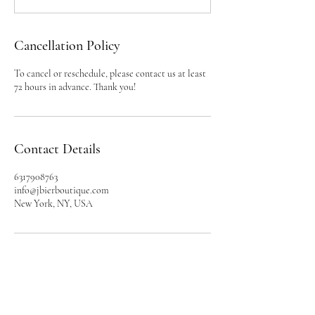
Cancellation Policy
To cancel or reschedule, please contact us at least
72 hours in advance. Thank you!
Contact Details
6317908763
info@jbierboutique.com
New York, NY, USA
BRAND