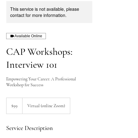
This service is not available, please
contact for more information.
Available Online
CAP Workshops:
Interview 101
Empowering Your Career: A Professional
Workshop for Success
99
US
$99
Virtual (online Zoom)
dollars
Service Description