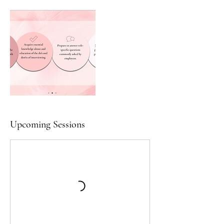
Upcoming Sessions