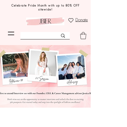
Celebrate Pride Month with up to 80% OFF
sitewide!
Donate