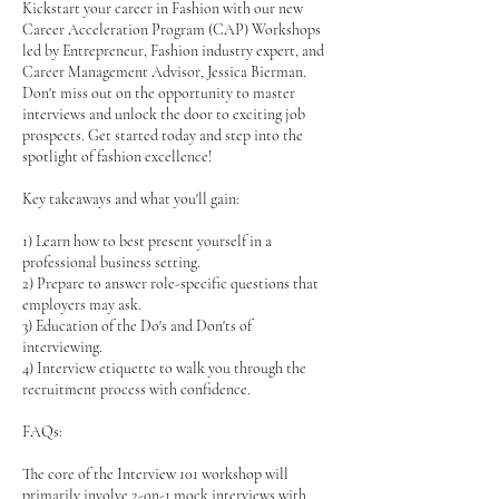
Kickstart your career in Fashion with our new
Career Acceleration Program (CAP) Workshops
led by Entrepreneur, Fashion industry expert, and
Career Management Advisor, Jessica Bierman.
Don't miss out on the opportunity to master
interviews and unlock the door to exciting job
prospects. Get started today and step into the
spotlight of fashion excellence!
Key takeaways and what you'll gain:
1) Learn how to best present yourself in a
professional business setting.
2) Prepare to answer role-specific questions that
employers may ask.
3) Education of the Do's and Don'ts of
interviewing.
4) Interview etiquette to walk you through the
recruitment process with confidence.
FAQs:
The core of the Interview 101 workshop will
primarily involve 2-on-1 mock interviews with