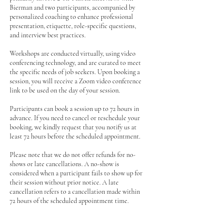
Bierman and two participants, accompanied by
personalized coaching to enhance professional
presentation, etiquette, role-specific questions,
and interview best practices.
Workshops are conducted virtually, using video
conferencing technology, and are curated to meet
the specific needs of job seekers. Upon booking a
session, you will receive a Zoom video conference
link to be used on the day of your session.
Participants can book a session up to 72 hours in
advance. If you need to cancel or reschedule your
booking, we kindly request that you notify us at
least 72 hours before the scheduled appointment.
Please note that we do not offer refunds for no-
shows or late cancellations. A no-show is
considered when a participant fails to show up for
their session without prior notice. A late
cancellation refers to a cancellation made within
72 hours of the scheduled appointment time.