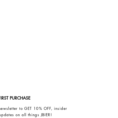
FIRST PURCHASE
newsletter to GET 10% OFF, insider
updates on all things JBIER!