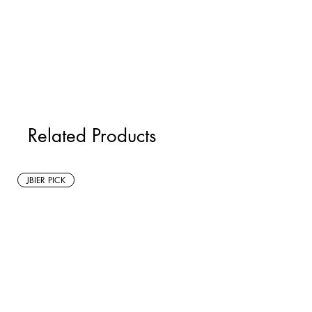
Related Products
JBIER PICK