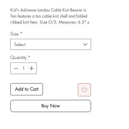
Price
Price
Kid's Adrienne Landau Cable Knit Beanie in
Tan features a tan cable knit shell and folded
ribbed knit hem. Size O/S. Measures: 6.5" x
7." Composed of acrylic.
Size
*
*Sustainable* Note: this is a new with tags
Select
resale item.
Quantity
*
Add to Cart
Buy Now