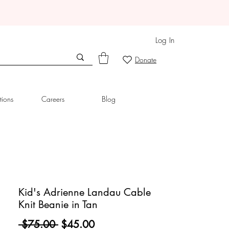
Log In
Donate
tions
Careers
Blog
Kid's Adrienne Landau Cable
Knit Beanie in Tan
Regular
Sale
 $75.00 
$45.00