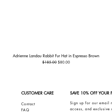
Quick View
Adrienne Landau Rabbit Fur Hat in Espresso Brown
Regular Price
Sale Price
$185.00
$80.00
CUSTOMER CARE
SAVE 10% OFF YOUR 
Sign up for our email 
Contact
access, and exclusive 
FAQ