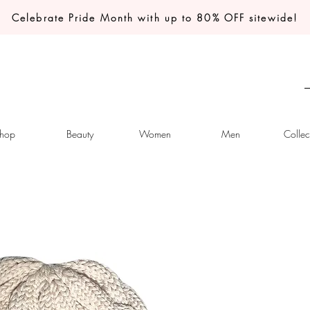
Celebrate Pride Month with up to 80% OFF sitewide!
hop
Beauty
Women
Men
Collec