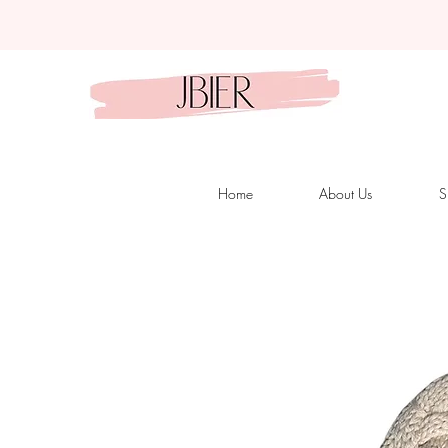
Home
About Us
S