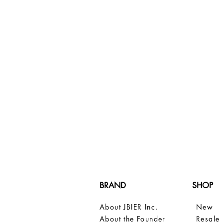
BRAND
SHOP
About JBIER Inc.
New
About the Founder
Resale