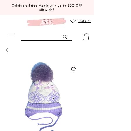
Celebrate Pride Month with up to 80% OFF
sitewide!
Donate