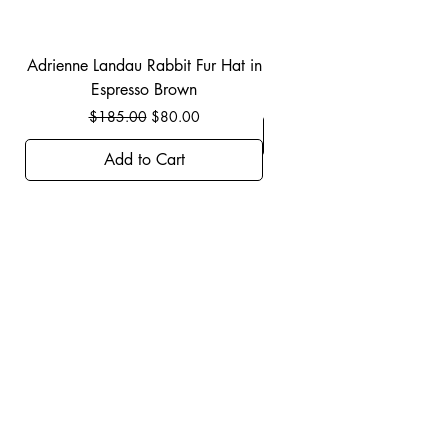
Adrienne Landau Rabbit Fur Hat in
JBIER BCA Hoodie in B
Espresso Brown
Regular Price
Sale Price
$185.00
$80.00
Add to Cart