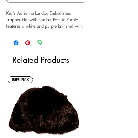
Kid's Adrienne Landau Embellished
Trapper Hat with Fox Fur Pom in Purple
features a white and purple knit shell with
snowflake design, embellished with
rhinestones, two purple satin bows, and an
adjustable tie chin strap. Size O/S.
Measures: 8" x 7." Composed of acrylic
Related Products
and fox fur.
*Sustainable* Note: this is a new with tags
resale item.
JBIER PICK
New Arrivals