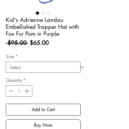
Kid's Adrienne Landau
Embellished Trapper Hat with
Fox Fur Pom in Purple
Regular
Sale
 $95.00 
$65.00
Price
Price
Size
*
Quantity
*
Add to Cart
Buy Now