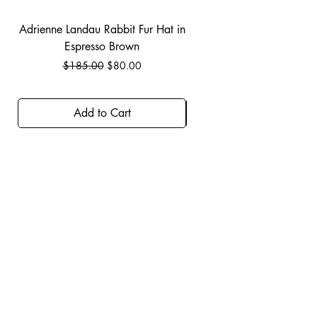
Adrienne Landau Rabbit Fur Hat in
JBIER BCA Hoodie in B
Espresso Brown
Regular Price
Sale Price
$185.00
$80.00
Add to Cart