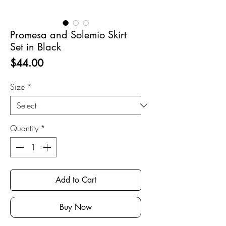
Promesa and Solemio Skirt
Set in Black
Price
$44.00
Size
*
Quantity
*
Add to Cart
Buy Now