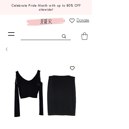
Celebrate Pride Month with up to 80% OFF
sitewide!
Donate