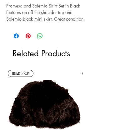
Promesa and Solemio Skirt Set in Black
features an off the shoulder top and
Solemio black mini skirt. Great condition.
Size M.
*Sustainable* Note: this is a new without
tags resale item.
Related Products
JBIER PICK
New Arrivals