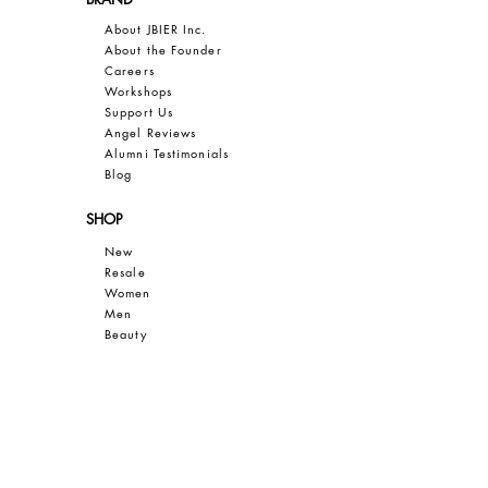
About JBIER Inc.
About the Founder
Careers
Work
shops
Support Us
Angel Reviews
Al
umni Testimonials
B
log
SHOP
New
Resale
Women
Men
Bea
uty
Collections
Gift Guide
Sale
CUSTOMER CARE
Contact