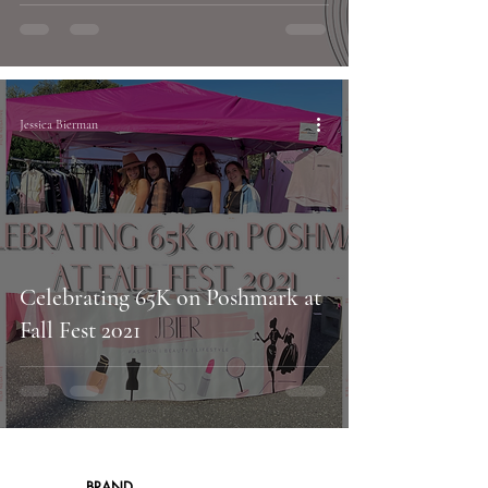
Jessica Bierman
Celebrating 65K on Poshmark at
Fall Fest 2021
BRAND