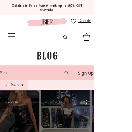
Celebrate Pride Month with up to 80% OFF
sitewide!
Donate
BLOG
Sign Up
Blog
All Posts
All Posts
Jessica Bierman
Styling
Career
Travel
JBIER