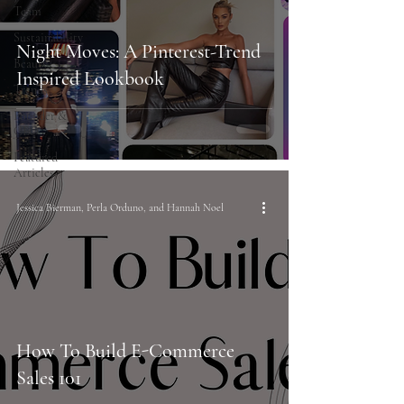
Team
Sustainability
Night Moves: A Pinterest-Trend
Beauty
Inspired Lookbook
Trends
Founder &
CEO
Featured
Articles
Jessica Bierman, Perla Orduno, and Hannah Noel
How To Build E-Commerce
Sales 101