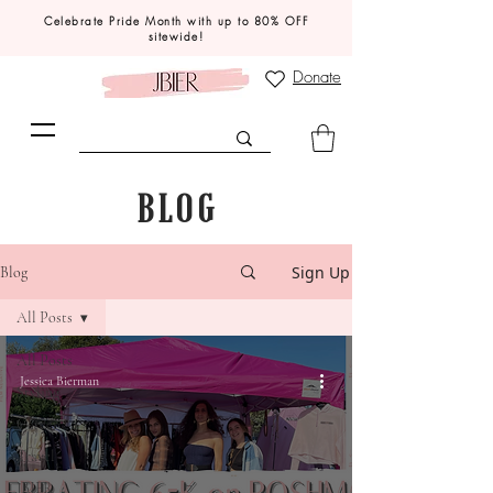
Celebrate Pride Month with up to 80% OFF
sitewide!
Donate
BLOG
Sign Up
Blog
All Posts
All Posts
Jessica Bierman
Styling
Career
Travel
JBIER