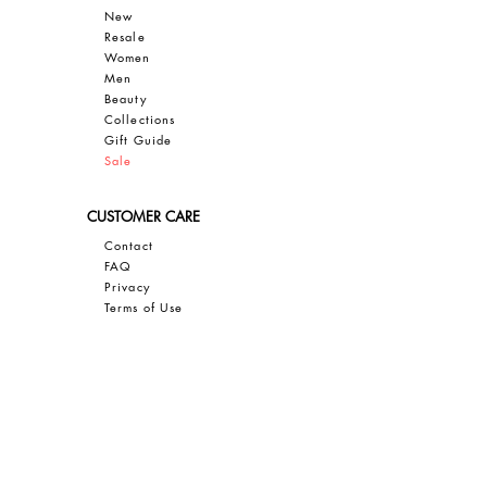
New
Resale
Women
Men
Bea
uty
Collections
Gift Guide
Sale
CUSTOMER CARE
Contact
FAQ
Privacy
Terms of Use
SAVE 10% OFF YOUR FIRST PURCHASE
Sign up for our email newsletter to
GET 10% OFF, insider access, and
exclusive updates on all things JBIER!