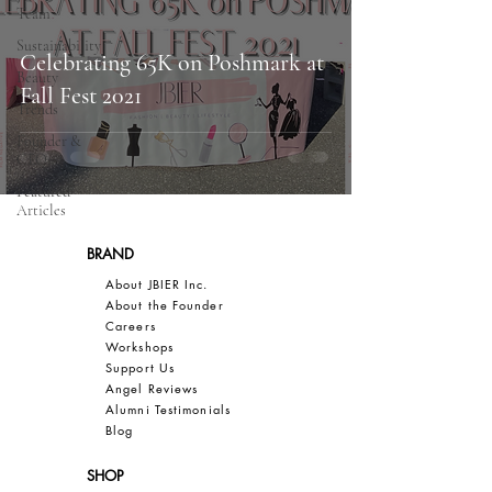
Team
Sustainability
Celebrating 65K on Poshmark at
Beauty
Fall Fest 2021
Trends
Founder &
CEO
Featured
Articles
BRAND
About JBIER Inc.
About the Founder
Careers
Work
shops
Support Us
Angel Reviews
Al
umni Testimonials
B
log
SHOP