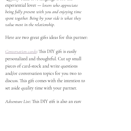
experiential lover — 
lovers who appreciate 
being fully present with you and enjoying time 
spent together. Being by your side is what they 
value most in the relationship.
Here are two great gifts ideas for this partner:
Conversation cards
: 
This DIY gift is easily 
personalized and thoughtful. Cut up small 
pieces of card-stock and write questions 
and/or conversation topics for you two to 
discuss. This gift comes with the intention to 
set aside quality time with your partner.
Adventure List
: 
This DIY gift is also an easy 
way to express how much you care. Write up 
a simple list for your partner with date and 
adventure ideas for the two of you to do 
together. Showing your partner that you 