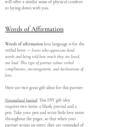
will offer a similar sense of physical comfort 
to laying down with you.
Words of Affirmation
Words of affirmation
 love language is for the 
verbal lover —
 lovers who appreciate kind 
words and being told how much they are loved, 
out loud. This type of partner values verbal 
compliments, encouragement, and declarations of 
love.
Here are two great gift ideas for this partner:
Personalized Journal
: 
This DIY gift idea 
requires two items: a blank journal and a 
pen. Take your pen and write little love notes 
throughout the pages, so that when your 
partner writes an entry, they are reminded of 