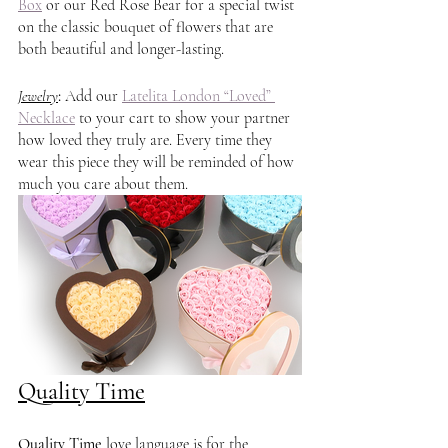
Box
 or our Red Rose Bear for a special twist 
on the classic bouquet of flowers that are 
both beautiful and longer-lasting. 
Jewelry
: 
Add our 
Latelita London “Loved” 
Necklace
 to your cart to show your partner 
how loved they truly are. Every time they 
wear this piece they will be reminded of how 
much you care about them.  
Quality Time
Quality Time
 love language is for the 