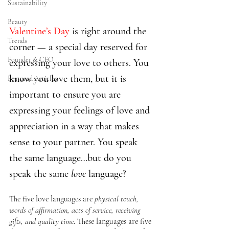
Sustainability
Beauty
Valentine’s Day
 is right around the 
Trends
corner — a special day reserved for 
Founder & CEO
expressing your love to others. You 
know you love them, but it is 
Featured Articles
important to ensure you are 
expressing your feelings of love and 
appreciation in a way that makes 
sense to your partner. You speak 
the same language…but do you 
speak the same 
love 
language?
The five love languages are 
physical touch, 
words of affirmation, acts of service, receiving 
gifts, and quality time
. These languages are five 