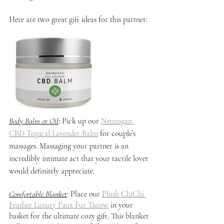
Here are two great gift ideas for this partner:
Body Balm or Oil
: 
Pick up our 
Neurogan 
CBD Topical Lavender Balm
 for couple’s 
massages. Massaging your partner is an 
incredibly intimate act that your tactile lover 
would definitely appreciate.
Comfortable Blanket
: Place our 
Plush ChiChi 
Feather Luxury Faux Fur Throw
 in your 
basket for the ultimate cozy gift. This blanket 