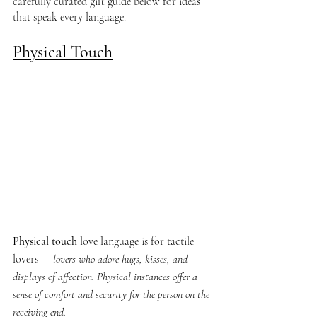
carefully curated gift guide below for ideas 
that speak every language.
Physical Touch
Physical touch
 love language is for tactile 
lovers —
 lovers who adore hugs, kisses, and 
displays of affection. Physical instances offer a 
sense of comfort and security for the person on the 
receiving end.