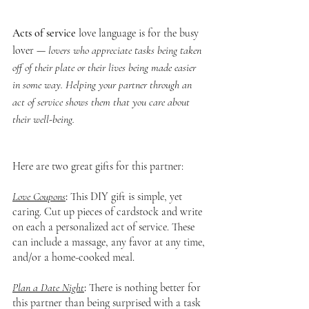
Acts of service
 love language is for the busy 
lover — 
lovers who appreciate tasks being taken 
off of their plate or their lives being made easier 
in some way. Helping your partner through an 
act of service shows them that you care about 
their well-being.
Here are two great gifts for this partner:
Love Coupons
: 
This DIY gift is simple, yet 
caring. Cut up pieces of cardstock and write 
on each a personalized act of service. These 
can include a massage, any favor at any time, 
and/or a home-cooked meal.
Plan a Date Night
: 
There is nothing better for 
this partner than being surprised with a task 