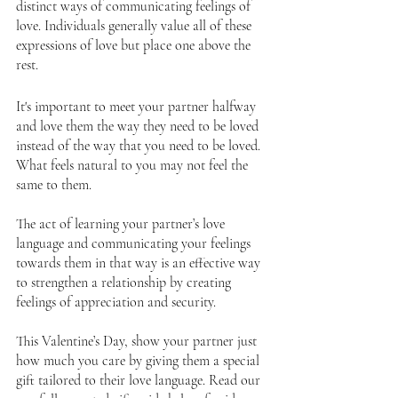
distinct ways of communicating feelings of 
love. Individuals generally value all of these 
expressions of love but place one above the 
rest. 
It's important to meet your partner halfway 
and love them the way they need to be loved 
instead of the way that you need to be loved. 
What feels natural to you may not feel the 
same to them.
The act of learning your partner’s love 
language and communicating your feelings 
towards them in that way is an effective way 
to strengthen a relationship by creating 
feelings of appreciation and security. 
This Valentine’s Day, show your partner just 
how much you care by giving them a special 
gift tailored to their love language. Read our 