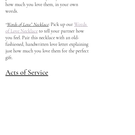
how much you love them, in your own 
words.
“
Words of Love” Necklace
: 
Pick up our 
Words 
of Love Necklace
 to tell your partner how 
you feel. Pair this necklace with an old-
fashioned, handwritten love letter explaining 
just how much you love them for the perfect 
gift. 
Acts of Service