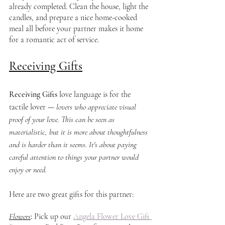
already completed. Clean the house, light the 
candles, and prepare a nice home-cooked 
meal all before your partner makes it home 
for a romantic act of service.
Receiving Gifts
Receiving Gifts
 love language is for the 
tactile lover — 
lovers who appreciate visual 
proof of your love. This can be seen as 
materialistic, but it is more about thoughtfulness 
and is harder than it seems. It's about paying 
careful attention to things your partner would 
enjoy or need. 
Here are two great gifts for this partner:
Flowers
: 
Pick up our 
Angela Flower Love Gift 