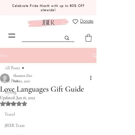
Celebrate Pride Month with up to 80% OFF
sitewide!
Donate
Post
All Posts
Shannen Zitz
All Posts
Feb 12, 2021
Love Languages Gift Guide
Styling
Updated:
Jun 16, 2021
Career
Rated NaN out of 5 stars.
Travel
JBIER Team