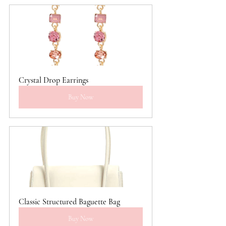
Crystal Drop Earrings
Buy Now
Classic Structured Baguette Bag
Buy Now