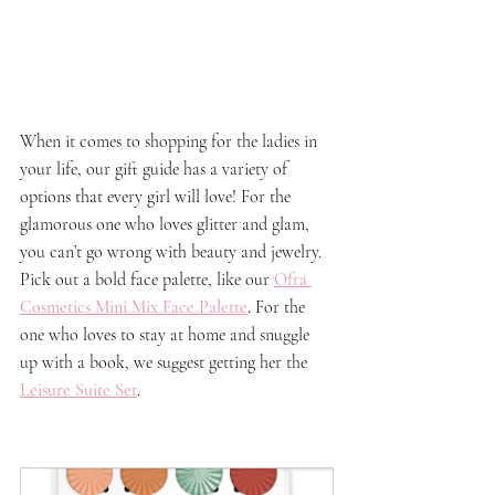
When it comes to shopping for the ladies in 
your life, our gift guide has a variety of 
options that every girl will love! For the 
glamorous one who loves glitter and glam, 
you can’t go wrong with beauty and jewelry. 
Pick out a bold face palette, like our 
Ofra 
Cosmetics Mini Mix Face Palette
. 
For the 
one who loves to stay at home and snuggle 
up with a book, we suggest getting her the 
Leisure Suite Set
.