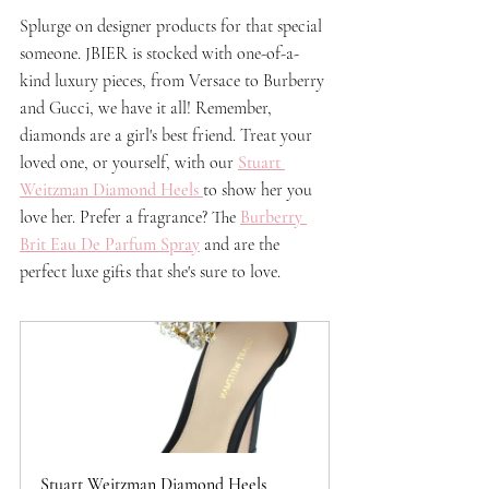
Splurge on designer products for that special 
someone. JBIER is stocked with one-of-a-
kind luxury pieces, from Versace to Burberry 
and Gucci, we have it all! Remember, 
diamonds are a girl's best friend. Treat your 
loved one, or yourself, with our 
Stuart 
Weitzman Diamond Heels
to show her you 
love her. Prefer a fragrance? The 
Burberry 
Brit Eau De Parfum Spray
 and are the 
perfect luxe gifts that she's sure to love.
Stuart Weitzman Diamond Heels