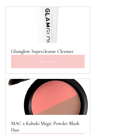
Glamglow Supercleanse Cleanser
Buy Now
MAC x Kabuki Magic Powder Blush 
Duo