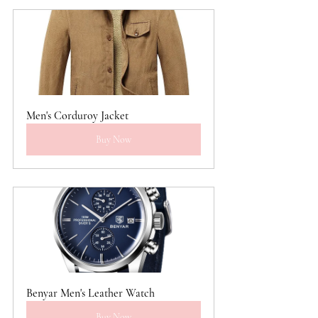
Men's Corduroy Jacket
Buy Now
Benyar Men's Leather Watch
Buy Now