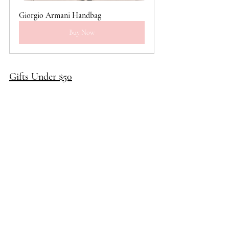
Giorgio Armani Handbag
Buy Now
Gifts Under $50