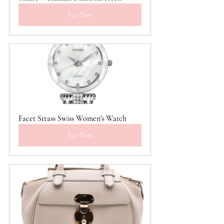
Buy Now
Facet Strass Swiss Women's Watch
Buy Now