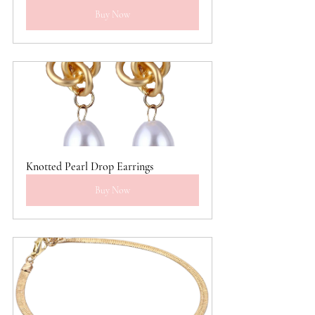
Buy Now
Knotted Pearl Drop Earrings
Buy Now