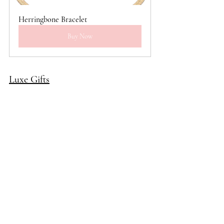
Herringbone Bracelet
Buy Now
Luxe Gifts