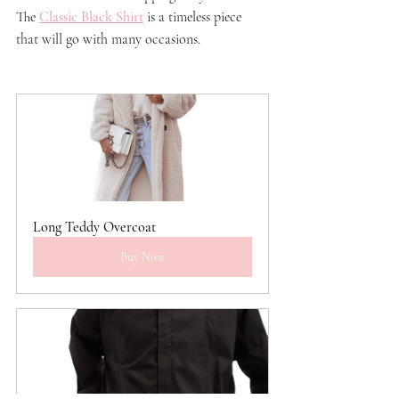
The 
Classic Black Shirt
 is a timeless piece 
that will go with many occasions. 
Long Teddy Overcoat
Buy Now