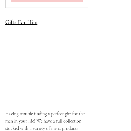
Gifts For Him
Having trouble finding a perfect gift for the 
men in your life? We have a full collection 
stocked with a variety of men's products 