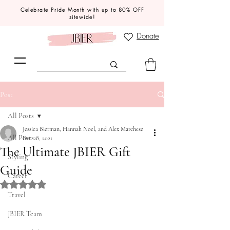
Celebrate Pride Month with up to 80% OFF
sitewide!
Donate
Post
All Posts
Jessica Bierman, Hannah Noel, and Alex Marchese
All Posts
Dec 28, 2021
The Ultimate JBIER Gift
Styling
Guide
Career
Rated NaN out of 5 stars.
Travel
JBIER Team