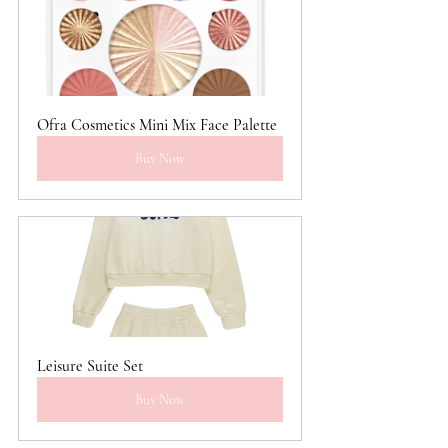
Ofra Cosmetics Mini Mix Face Palette
Buy Now
Leisure Suite Set
Buy Now