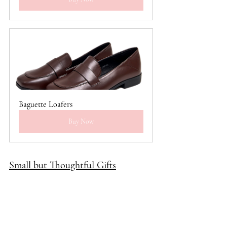
Baguette Loafers
Buy Now
Small but Thoughtful Gifts