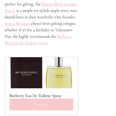
perfect for gifting. The 
Benyar Men's Leather 
Watch
 is a simple yet stylish staple every man 
should have in their wardrobe. Our founder, 
Jessica Bierman
 always loves gifting cologne, 
whether if it's for a birthday or Valentine's 
Day, she highly recommends the 
Burberry 
Brit Eau De Toilette Spra
y
.
Burberry Eau De Toilette Spray
Buy Now