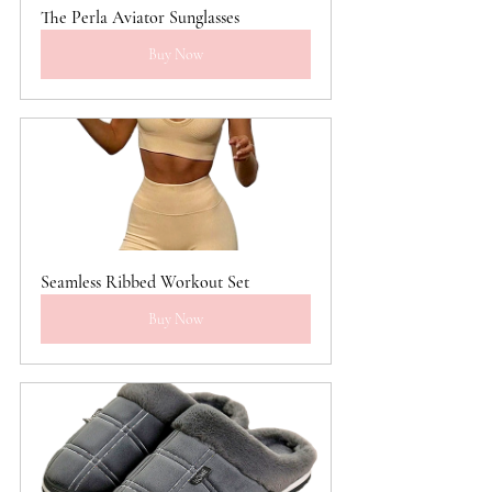
The Perla Aviator Sunglasses
Buy Now
Seamless Ribbed Workout Set
Buy Now