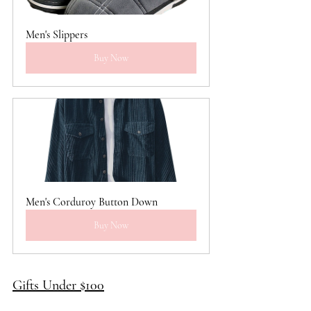
Men's Slippers
Buy Now
Men's Corduroy Button Down
Buy Now
Gifts Under $100