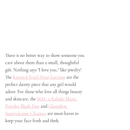
There is no better way to show someone you 
care about them than a small, thoughtful 
gift. Nothing says "I love you," like jewelry! 
The 
Knotted Pearl Drop Earrings
 are the 
perfect dainty piece that any girl would 
adore. For those who love all things beauty 
and skincare, the 
MAC x Kabuki Magic 
Powder Blush Duo
and 
Glamglow 
Supercleanse Cleanser
 are must-haves to 
keep your face fresh and fleek. 