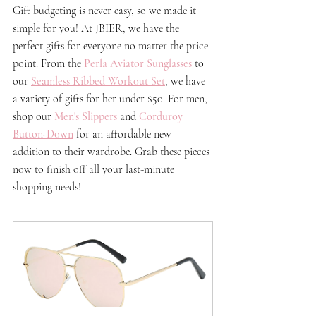
Gift budgeting is never easy, so we made it 
simple for you! At JBIER, we have the 
perfect gifts for everyone no matter the price 
point. From the 
Perla Aviator Sunglasses
 to 
our 
Seamless Ribbed Workout Set
, we have 
a variety of gifts for her under $50. For men, 
shop our 
Men's Slippers
and 
Corduroy 
Button-Down
 for an affordable new 
addition to their wardrobe. Grab these pieces 
now to finish off all your 
last-minute
shopping needs!