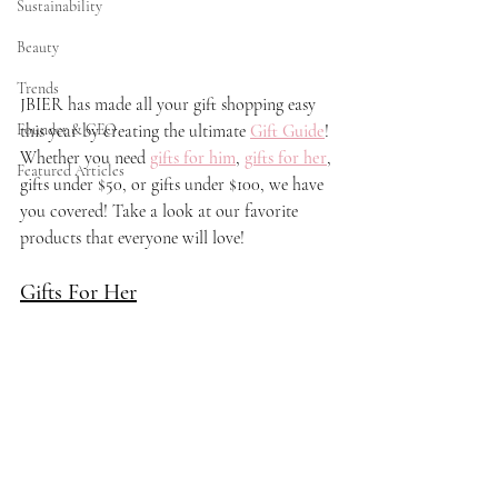
Sustainability
Beauty
Trends
JBIER has made all your gift shopping easy 
Founder & CEO
this year by creating the ultimate 
Gift Gui
de
!
Whether you need 
gifts for him
, 
gifts for her
, 
Featured Articles
gifts under $50, or gifts under $100, we have 
you covered! Take a look at our favorite 
products that everyone will love! 
Gifts For Her