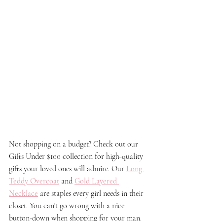
Not shopping on a budget? Check out our 
Gifts Under $100 collection for high-quality 
gifts your loved ones will admire. Our 
Long 
Teddy Overcoat
 and 
Gold Layered 
Necklace
are staples every girl needs in their 
closet. You can't go wrong with a nice 
button-down when shopping for your man. 