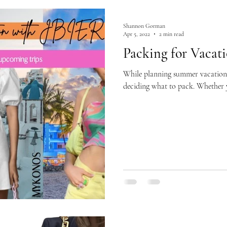
Shannon Gorman
Apr 5, 2022
2 min read
Packing for Vacat
While planning summer vacations 
deciding what to pack. Whether yo