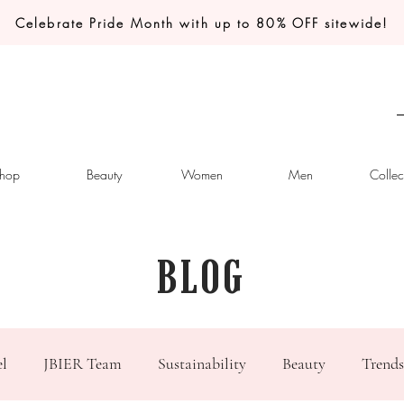
Celebrate Pride Month with up to 80% OFF sitewide!
hop
Beauty
Women
Men
Collec
BLOG
el
JBIER Team
Sustainability
Beauty
Trends