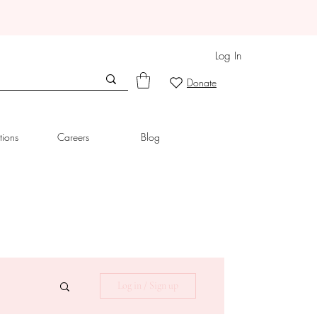
Log In
Donate
tions
Careers
Blog
Log in / Sign up