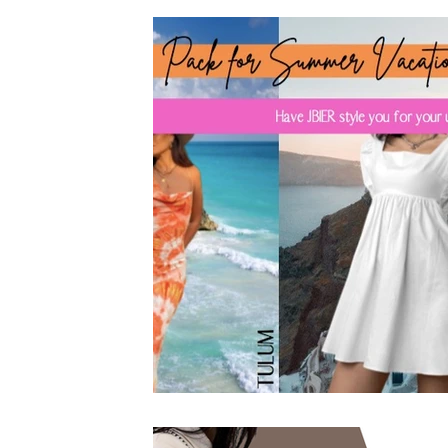
Founder & CEO
Featured Articles