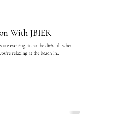
ion With JBIER
are exciting, it can be difficult when
u're relaxing at the beach in...