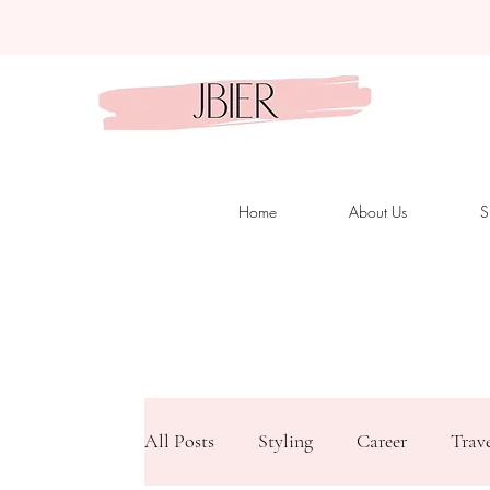
Home
About Us
S
All Posts
Styling
Career
Trav