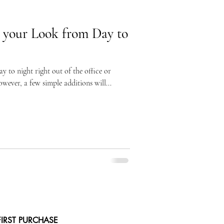
 your Look from Day to
 to night right out of the office or
wever, a few simple additions will...
FIRST PURCHASE