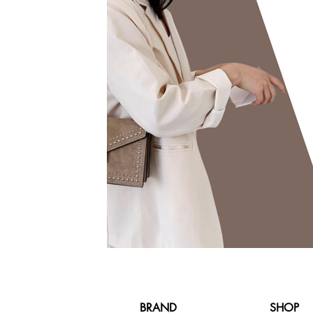
BRAND
SHOP