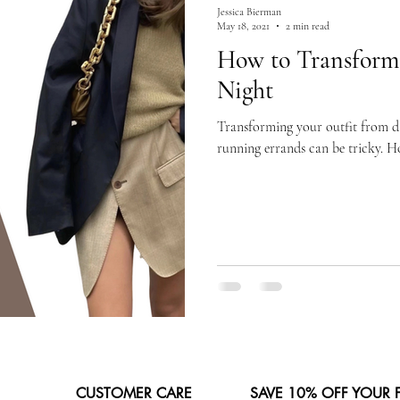
Jessica Bierman
May 18, 2021
2 min read
How to Transform
Night
Transforming your outfit from day
running errands can be tricky. Ho
CUSTOMER CARE
SAVE 10% OFF YOUR 