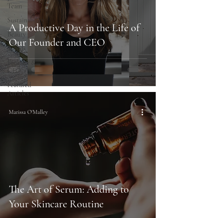
Team
Sustainability
A Productive Day in the Life of
Beauty
Our Founder and CEO
Trends
Founder &
CEO
Featured
Articles
Marissa O'Malley
The Art of Serum: Adding to
Your Skincare Routine