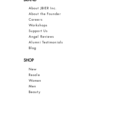
About JBIER Inc.
About the Founder
Careers
Work
shops
Support Us
Angel Reviews
Al
umni Testimonials
B
log
SHOP
New
Resale
Women
Men
Bea
uty
Collections
Gift Guide
Sale
CUSTOMER CARE
Contact