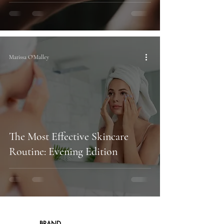
Marissa O'Malley
The Most Effective Skincare
Routine: Evening Edition
BRAND