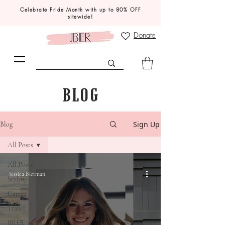
Celebrate Pride Month with up to 80% OFF
sitewide!
Donate
BLOG
Sign Up
Blog
All Posts
All Posts
Jessica Bierman
Styling
Career
Travel
JBIER