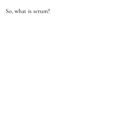
So, what is serum?