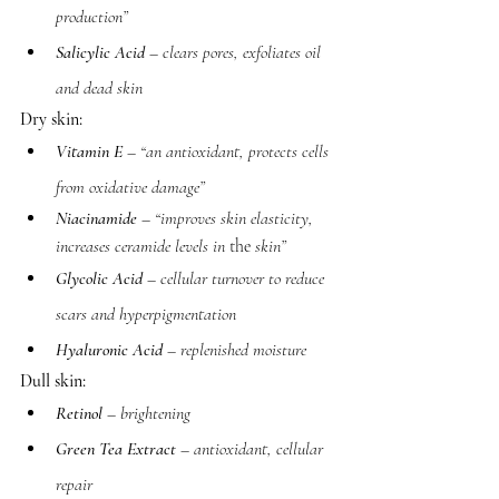
production”
Salicylic Acid
 – clears pores, exfoliates oil 
and dead skin
Dry skin:
Vitamin E
 – “an antioxidant, protects cells 
from oxidative damage”
Niacinamide
 – “improves skin elasticity, 
increases ceramide levels in 
the 
skin”
Glycolic Acid
 – cellular turnover to reduce 
scars and hyperpigmentation 
Hyaluronic Acid
 – replenished moisture 
Dull skin:
Retinol
 – brightening
Green Tea Extract
 – antioxidant, cellular 
repair