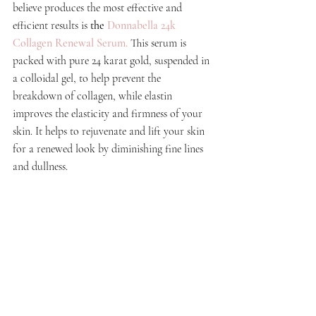
believe produces the most effective and 
efficient results is
the 
Donnabella 24k 
Collagen Renewal Serum
. 
This serum is 
packed with pure 24 karat gold, suspended in 
a colloidal gel, to help prevent the 
breakdown of collagen, while elastin 
improves the elasticity and firmness of your 
skin. It helps to rejuvenate and lift your skin 
for a renewed look by diminishing fine lines 
and dullness. 