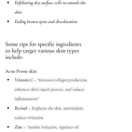
Exfoliating dry surface cells to smooth the 
skin
Fading brown spots and discoloration
Some tips for specific ingredients 
to help target various skin types 
include: 
Acne-Prone skin: 
Vitamin C
 – “increases collagen production, 
enhances skin’s repair process, and reduces 
inflammation”
Retinol
 – brightens the skin, antioxidant, 
reduces irritation
Zinc
 – “soothes irritation, regulates oil 