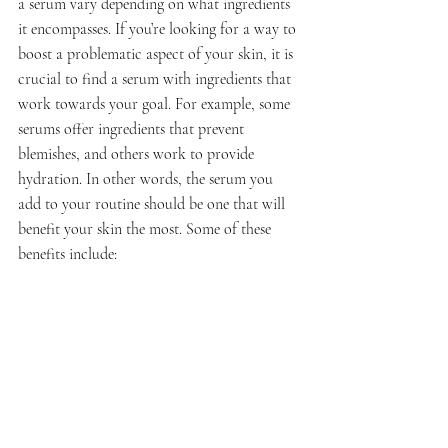
a serum vary depending on what ingredients 
it encompasses. If you’re looking for a way to 
boost a problematic aspect of your skin, it is 
crucial to find a serum with ingredients that 
work towards your goal. For example, some 
serums offer ingredients that prevent 
blemishes, and others work to provide 
hydration. In other words, the serum you 
add to your routine should be one that will 
benefit your skin the most. Some of these 
benefits include: 