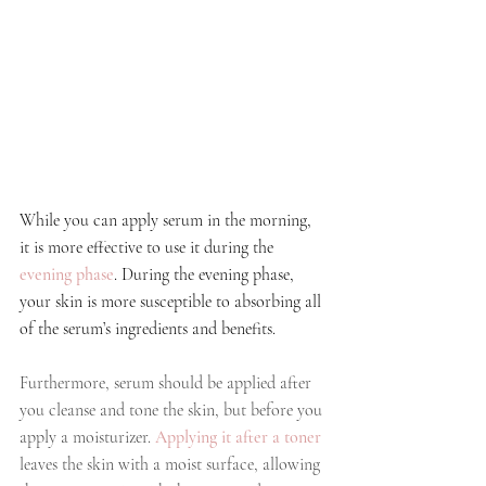
While you can apply serum in the morning, 
it is more effective to use it during the
evening phase
. During the evening phase, 
your skin is more susceptible to absorbing all 
of the serum’s ingredients and benefits. 
Furthermore, serum should be applied after 
you cleanse and tone the skin, but before you 
apply a moisturizer. 
Applying it after a toner
leaves the skin with a moist surface, allowing 