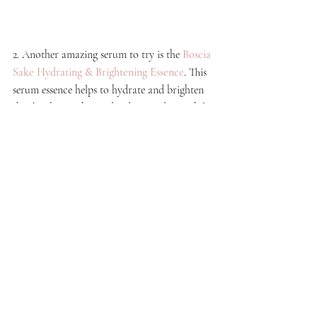
2. Another amazing serum to try is the 
Boscia 
Sake Hydrating & Brightening Essence
. This 
serum essence helps to hydrate and brighten 
the skin by soothes and reduces redness while 
delivering long-lasting moisture to the skin.
Check out the 
JBIER site for more 
serum options
!