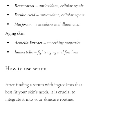
Resveratrol
 – antioxidant, cellular repair
Ferulic Acid
 – antioxidant, cellular repair
Marjoram
 – reawakens and illuminates
Aging skin:
Acmella Extract
 – smoothing properties
Immortelle
 – fights aging and fine lines
How to use serum:
After finding a serum with ingredients that 
best fit your skin’s needs, it is crucial to 
integrate it into your skincare routine. 