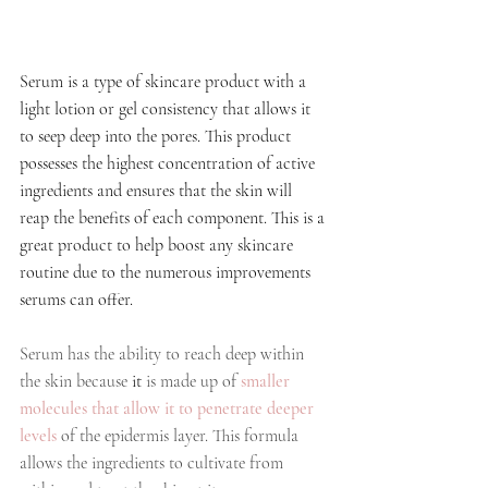
Serum is a type of skincare product with a 
light lotion or gel consistency that allows it 
to seep deep into the pores. This product 
possesses the highest concentration of active 
ingredients and ensures that the skin will 
reap the benefits of each component. This is a 
great product to help boost any skincare 
routine due to the numerous improvements 
serums can offer.
Serum has the ability to reach deep within 
the skin because 
it
 is made up of 
smaller 
molecules 
that allow it to penetrate deeper 
levels
 of the epidermis layer. This formula 
allows the ingredients to cultivate from 