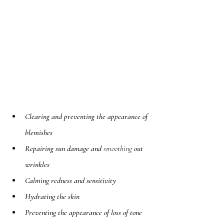
Clearing and preventing the appearance of 
blemishes
Repairing sun damage and 
smoothing
 out 
wrinkles
Calming redness and sensitivity
Hydrating the skin
Preventing the appearance of loss of tone