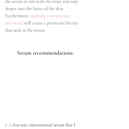
the serum to mix with the toner and seep 
deeper into the layers of the skin. 
Furthermore, 
applying a moisturizer 
afterward
 will create a protective barrier 
that seals in the serum.
Serum recommendations: 
1. A five-star, international serum that I 