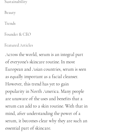
Sustainability
Beauty
Trends
Founder & CEO
Featured Articles
Across the world, serum is an integral part 
of everyone’s skincare routine. In most 
European and Asian countries, serum is seen 
as equally important as a facial cleanser. 
However, this trend has yet to gain 
popularity in North America. Many people 
are unaware of the uses and benefits that a 
serum can add to a skin routine. With that in 
mind, after understanding the power of a 
serum, it becomes clear why they are such an 
essential part of skincare.