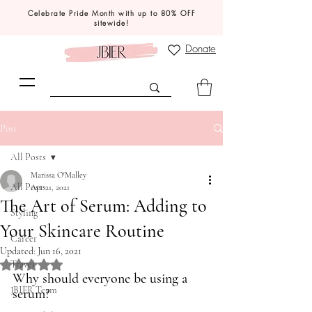
Celebrate Pride Month with up to 80% OFF
sitewide!
Donate
Post
All Posts
Marissa O'Malley
All Posts
Apr 21, 2021
The Art of Serum: Adding to
Styling
Your Skincare Routine
Career
Updated:
Jun 16, 2021
Rated NaN out of 5 stars.
Travel
Why should everyone be using a 
JBIER Team
serum?