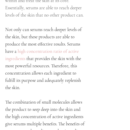
within and treat the skin at its core. 
Essentially, serums are able to reach deeper 
levels of the skin that no other product can.
Not only can serums reach deeper levels of 
the skin, but these products are able to 
produce the most effective results. Serums 
have a 
high concentration ratio of active 
ingredients
 that provides the skin with the 
most powerful resources. Therefore, this 
concentration allows each ingredient to 
fulfill its purpose and adequately replenish 
the skin. 
The combination of small molecules allows 
the product to seep deep into the skin and 
the high concentration of active ingredients 
give serums multiple benefits. The benefits of 