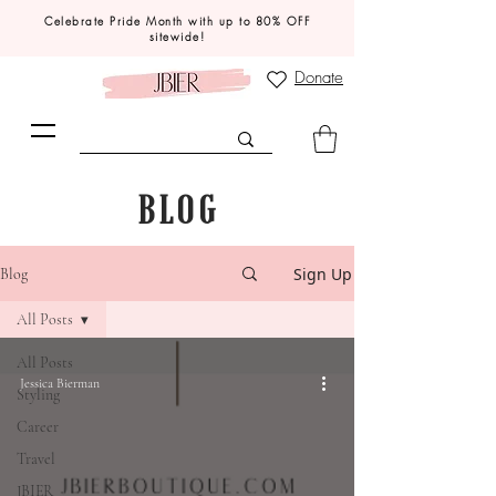
Celebrate Pride Month with up to 80% OFF
sitewide!
Donate
BLOG
Sign Up
Blog
All Posts
All Posts
Jessica Bierman
Styling
Career
Travel
JBIER