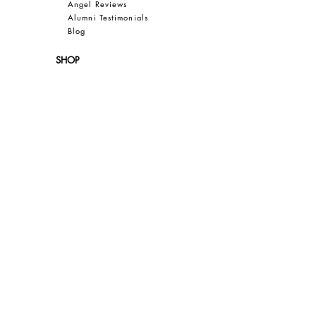
Angel Reviews
Al
umni Testimonials
B
log
SHOP
New
Resale
Women
Men
Bea
uty
Collections
Gift Guide
Sale
CUSTOMER CARE
Contact
FAQ
Privacy
Terms of Use
SAVE 10% OFF YOUR FIRST PURCHASE