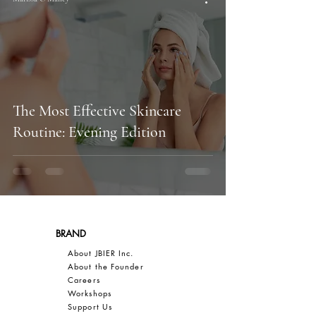
The Most Effective Skincare
Routine: Evening Edition
BRAND
About JBIER Inc.
About the Founder
Careers
Work
shops
Support Us