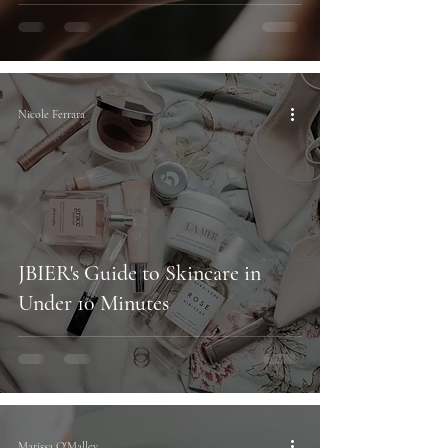
Nicole Ferrara
JBIER's Guide to Skincare in
Under 10 Minutes
Marissa O'Malley