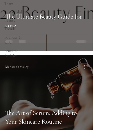
Team
Sustainability
The Ultimate Beauty Guide for
Beauty
2022
Trends
Founder &
CEO
Featured
Articles
Marissa O'Malley
The Art of Serum: Adding to
Your Skincare Routine