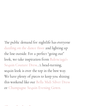
The public demand for nightlife has everyone
dazzling on the dance floor
 and lighting up 
the line outside. For a perfect “going out” 
look, we take inspiration from 
Balenciaga’s 
Sequin Couture Dress
. A head-turning, 
sequin look is over the top in the best way. 
We have plenty of pieces to keep you shining 
this weekend like our
Bella Midi Silver Dress
or
C
hampagne Sequin Evening Gown.