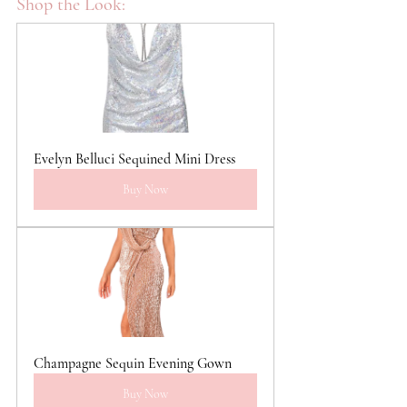
Shop the Look:
Evelyn Belluci Sequined Mini Dress
Buy Now
Champagne Sequin Evening Gown
Buy Now