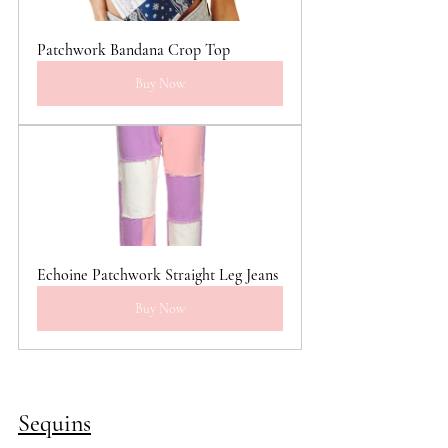
Patchwork Bandana Crop Top
Buy Now
Echoine Patchwork Straight Leg Jeans
Buy Now
Sequins