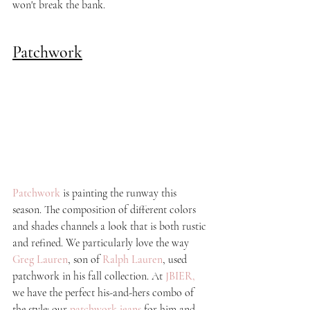
won't break the bank. 
Patchwork
Patchwork
 is painting the runway this 
season. The composition of different colors 
and shades channels a look that is both rustic 
and refined. We particularly love the way 
Greg Lauren
, son of 
Ralph Lauren
, used 
patchwork in his fall collection. At
JBIER
, 
we have the perfect his-and-hers combo of 
the style: our
patchwork jeans
for him and