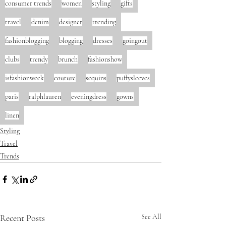
consumer trends
women
styling
gifts
travel
denim
designer
trending
fashionblogging
blogging
dresses
goingout
clubs
trendy
brunch
fashionshow
isfashionweek
couture
sequins
puffysleeves
paris
ralphlauren
eveningdress
gowns
linen
Styling
Travel
Trends
Recent Posts
See All