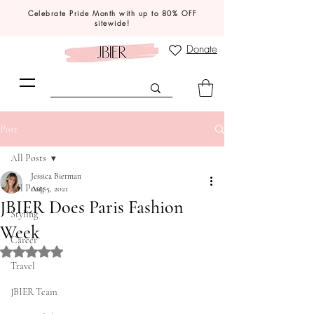
Celebrate Pride Month with up to 80% OFF
sitewide!
Donate
Post
All Posts
Jessica Bierman
All Posts
Aug 5, 2021
JBIER Does Paris Fashion
Styling
Week
Career
Rated NaN out of 5 stars.
Travel
JBIER Team