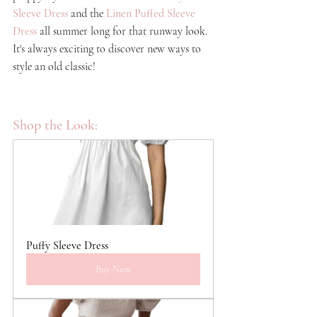
Sleeve Dress
and the
Linen Puffed Sleeve 
Dress
all summer long for that runway look. 
It's always exciting to discover new ways to 
style an old classic!
Shop the Look:
Puffy Sleeve Dress
Buy Now