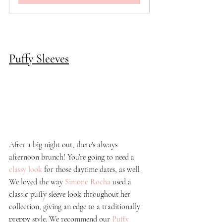
Puffy Sleeves
After a big night out, there's always 
afternoon brunch! You’re going to need a 
classy look
 for those 
daytime
 dates, as well. 
We loved the way 
Simone Rocha
 used a 
classic puffy sleeve look throughout her 
collection, giving an edge to a traditionally 
preppy style. We recommend our 
Puffy 