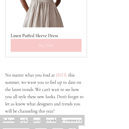
Linen Puffed Sleeve Dress
Buy Now
No matter what you find at
JBIER
this 
summer, we want you to feel up to date on 
the latest trends. We can't wait to see how 
you all style these new looks. Don't forget to 
let us know what designers and trends you 
will be channeling this year!
fashion
style
2021
trends
e-commerce