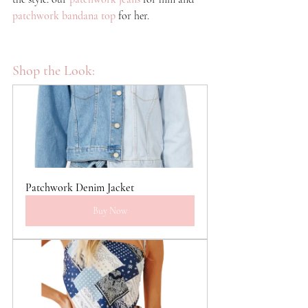
patchwork bandana top
for her.
Shop the Look:
Patchwork Denim Jacket
Buy Now