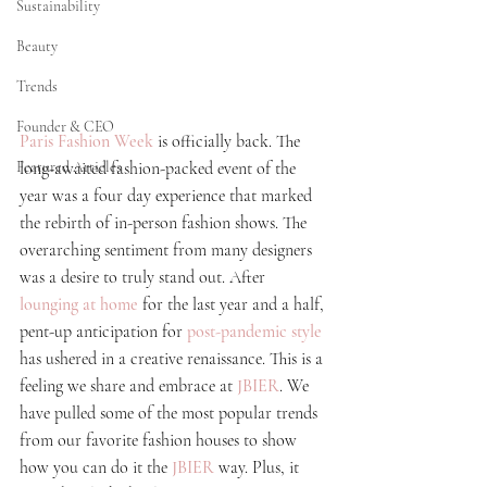
Sustainability
Beauty
Trends
Founder & CEO
Paris Fashion Week
 is officially back. The 
Featured Articles
long-awaited 
fashion-packed
 event of the 
year was a four day experience that marked 
the rebirth of in-person fashion shows. The 
overarching sentiment from many designers 
was a desire to truly stand out. After
lounging at home
for the last year and a half, 
pent-up
 anticipation for 
post-pandemic style
has ushered in a creative renaissance. This is a 
feeling we share and embrace at
JBIER
. We 
have pulled some of the most popular trends 
from our favorite fashion houses to show 
how you can do it the
JBIER
 way. Plus, it 