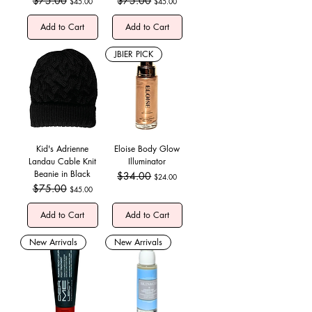
$75.00
$75.00
$45.00
$45.00
Add to Cart
Add to Cart
JBIER PICK
Kid's Adrienne
Eloise Body Glow
Landau Cable Knit
Illuminator
Beanie in Black
Regular Price
$34.00
Sale Price
$24.00
Regular Price
$75.00
Sale Price
$45.00
Add to Cart
Add to Cart
New Arrivals
New Arrivals