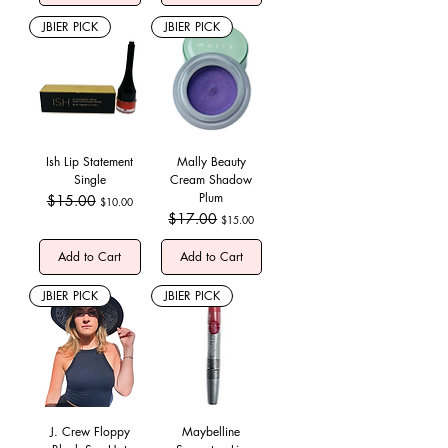
JBIER PICK
JBIER PICK
Ish Lip Statement
Mally Beauty
Single
Cream Shadow
Plum
Regular Price
$15.00
Sale Price
$10.00
Regular Price
$17.00
Sale Price
$15.00
Add to Cart
Add to Cart
JBIER PICK
JBIER PICK
J. Crew Floppy
Maybelline