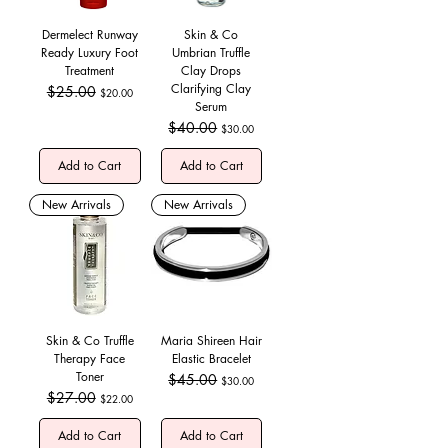
Dermelect Runway
Skin & Co
Ready Luxury Foot
Umbrian Truffle
Treatment
Clay Drops
Clarifying Clay
Regular Price
$25.00
Sale Price
$20.00
Serum
Regular Price
$40.00
Sale Price
$30.00
Add to Cart
Add to Cart
New Arrivals
New Arrivals
Skin & Co Truffle
Maria Shireen Hair
Therapy Face
Elastic Bracelet
Toner
Regular Price
$45.00
Sale Price
$30.00
Regular Price
$27.00
Sale Price
$22.00
Add to Cart
Add to Cart