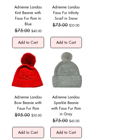
Adrienne Landau
Adrienne Landau
Knit Beanie with
Faux Fur Infinity
Faux Fur Pom in
Scarf in Snow
Blue
Regular Price
$75.00
Sale Price
$35.00
Regular Price
$75.00
Sale Price
$40.00
Add to Cart
Add to Cart
Adrienne Landau
Adrienne Landau
Bow Beanie with
Sparkle Beanie
Faux Fur Pom
with Faux Fur Pom
in Gray
Regular Price
$95.00
Sale Price
$50.00
Regular Price
$75.00
Sale Price
$45.00
Add to Cart
Add to Cart