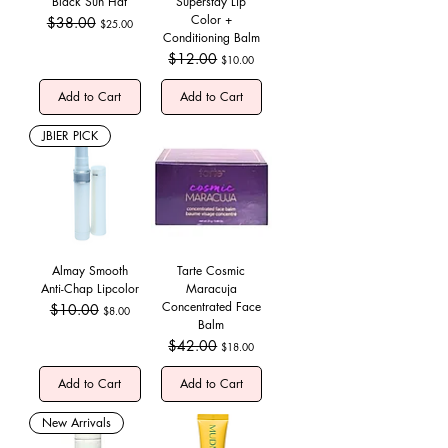
Black Sun Hat
Superstay Lip
Color +
Regular Price
$38.00
Sale Price
$25.00
Conditioning Balm
Regular Price
$12.00
Sale Price
$10.00
Add to Cart
Add to Cart
JBIER PICK
Almay Smooth
Tarte Cosmic
Anti-Chap Lipcolor
Maracuja
Concentrated Face
Regular Price
$10.00
Sale Price
$8.00
Balm
Regular Price
$42.00
Sale Price
$18.00
Add to Cart
Add to Cart
New Arrivals