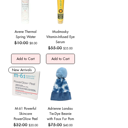
Avene Thermal
Mudmasky
Spring Water
Vitamin-Infused Eye
Serum
Regular Price
$10.00
Sale Price
$8.00
Regular Price
$55.00
Sale Price
$35.00
Add to Cart
Add to Cart
New Arrivals
M-61 Powerful
Adrienne Landau
Skincare
Tie-Dye Beanie
PowerGlow Peel
with Faux Fur Pom
Regular Price
$32.00
Sale Price
Regular Price
$75.00
Sale Price
$20.00
$40.00