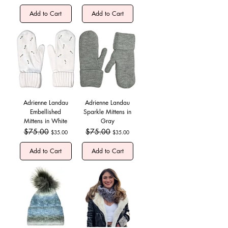
Add to Cart
Add to Cart
Adrienne Landau
Adrienne Landau
Embellished
Sparkle Mittens in
Mittens in White
Gray
Regular Price
$75.00
Sale Price
Regular Price
$75.00
Sale Price
$35.00
$35.00
Add to Cart
Add to Cart