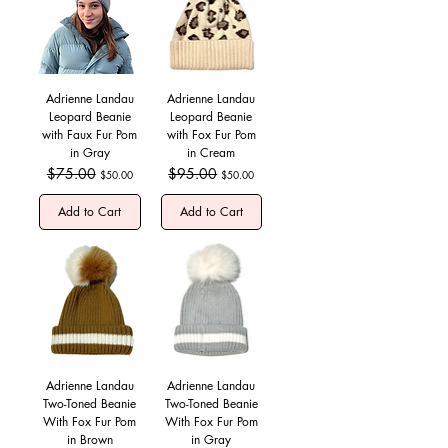
Adrienne Landau
Adrienne Landau
Leopard Beanie
Leopard Beanie
with Faux Fur Pom
with Fox Fur Pom
in Gray
in Cream
Regular Price
$75.00
Sale Price
Regular Price
$95.00
Sale Price
$50.00
$50.00
Add to Cart
Add to Cart
Adrienne Landau
Adrienne Landau
Two-Toned Beanie
Two-Toned Beanie
With Fox Fur Pom
With Fox Fur Pom
in Brown
in Gray