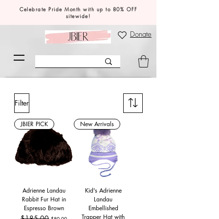
Celebrate Pride Month with up to 80% OFF
sitewide!
Donate
Filter
JBIER PICK
New Arrivals
Adrienne Landau
Kid's Adrienne
Rabbit Fur Hat in
Landau
Espresso Brown
Embellished
Trapper Hat with
Regular Price
$185.00
Sale Price
$80.00