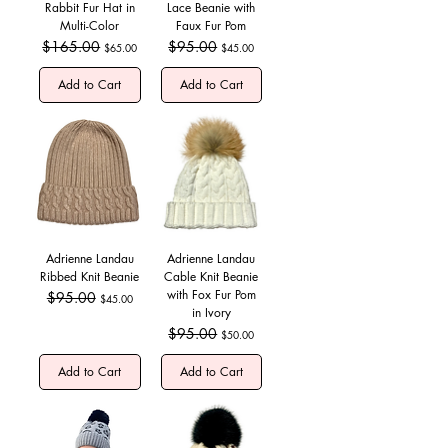
Rabbit Fur Hat in
Lace Beanie with
Multi-Color
Faux Fur Pom
Regular Price
$165.00
Sale Price
Regular Price
$95.00
Sale Price
$65.00
$45.00
Add to Cart
Add to Cart
Adrienne Landau
Adrienne Landau
Ribbed Knit Beanie
Cable Knit Beanie
with Fox Fur Pom
Regular Price
$95.00
Sale Price
$45.00
in Ivory
Regular Price
$95.00
Sale Price
$50.00
Add to Cart
Add to Cart