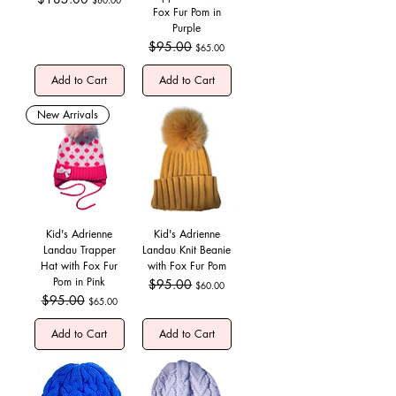
Fox Fur Pom in
Purple
Regular Price
$95.00
Sale Price
$65.00
Add to Cart
Add to Cart
New Arrivals
Kid's Adrienne
Kid's Adrienne
Landau Trapper
Landau Knit Beanie
Hat with Fox Fur
with Fox Fur Pom
Pom in Pink
Regular Price
$95.00
Sale Price
$60.00
Regular Price
$95.00
Sale Price
$65.00
Add to Cart
Add to Cart