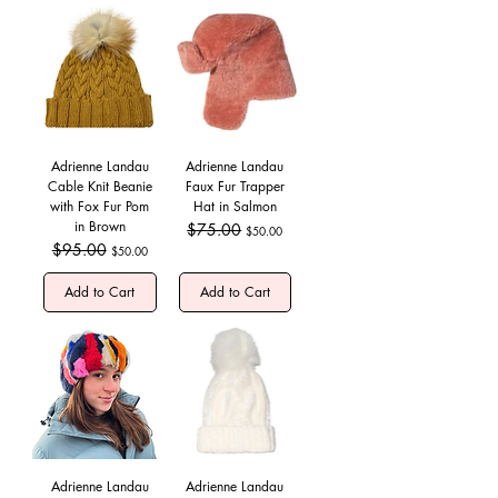
Adrienne Landau
Adrienne Landau
Cable Knit Beanie
Faux Fur Trapper
with Fox Fur Pom
Hat in Salmon
in Brown
Regular Price
$75.00
Sale Price
$50.00
Regular Price
$95.00
Sale Price
$50.00
Add to Cart
Add to Cart
Adrienne Landau
Adrienne Landau