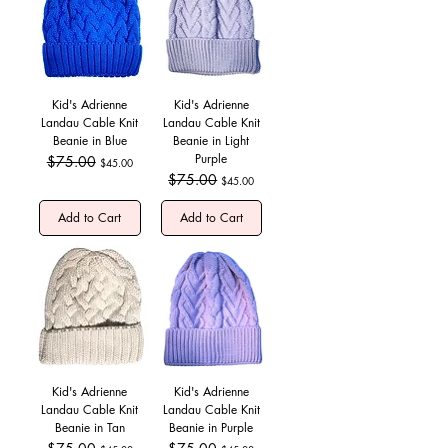
Kid's Adrienne
Kid's Adrienne
Landau Cable Knit
Landau Cable Knit
Beanie in Blue
Beanie in Light
Purple
Regular Price
$75.00
Sale Price
$45.00
Regular Price
$75.00
Sale Price
$45.00
Add to Cart
Add to Cart
Kid's Adrienne
Kid's Adrienne
Landau Cable Knit
Landau Cable Knit
Beanie in Tan
Beanie in Purple
Regular Price
Sale Price
Regular Price
Sale Price